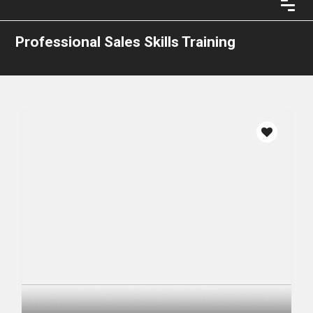
Professional Sales Skills Training