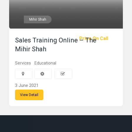
Mihir Shah
Price On Call
Sales Training Online – The
Mihir Shah
Services
Educational
3 June 2021
View Detail