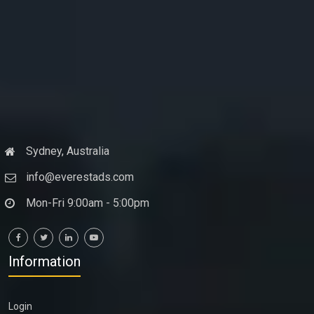
Sydney, Australia
info@everestads.com
Mon-Fri 9:00am - 5:00pm
Information
Login