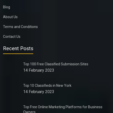
Blog
About Us
Terms and Conditions
Contact Us
Recent Posts
Top 100 Free Classified Submission Sites
14 February 2023
Top 10 Classifieds in New York
14 February 2023
Top Free Online Marketing Platforms for Business
Owners