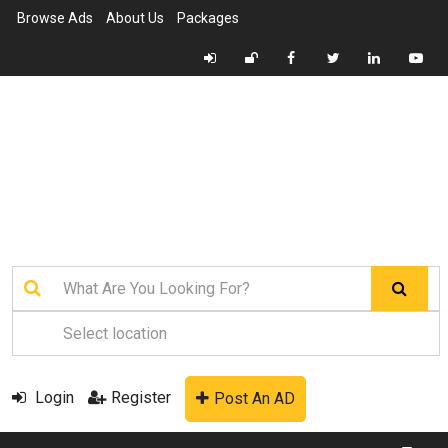
Browse Ads
About Us
Packages
Login
Register
Post An AD