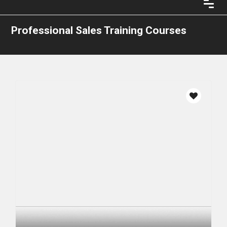
Professional Sales Training Courses