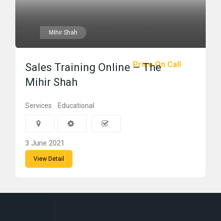
Mihir Shah
Price On Call
Sales Training Online – The
Mihir Shah
Services
Educational
3 June 2021
View Detail