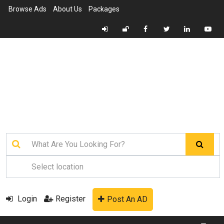
Browse Ads
About Us
Packages
Login
Register
Post An AD