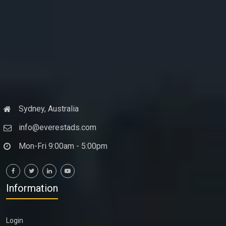
Sydney, Australia
info@everestads.com
Mon-Fri 9:00am - 5:00pm
Information
Login