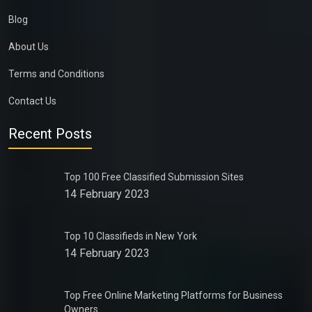
Blog
About Us
Terms and Conditions
Contact Us
Recent Posts
Top 100 Free Classified Submission Sites
14 February 2023
Top 10 Classifieds in New York
14 February 2023
Top Free Online Marketing Platforms for Business
Owners