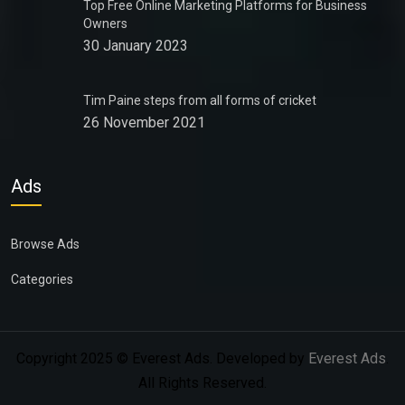
Top Free Online Marketing Platforms for Business
Owners
30 January 2023
Tim Paine steps from all forms of cricket
26 November 2021
Ads
Browse Ads
Categories
Copyright 2025 © Everest Ads. Developed by
Everest Ads
.
All Rights Reserved.