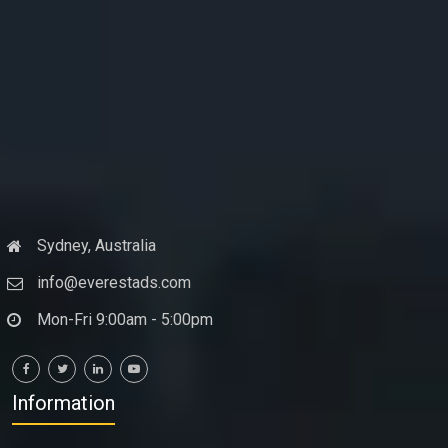
Sydney, Australia
info@everestads.com
Mon-Fri 9:00am - 5:00pm
Information