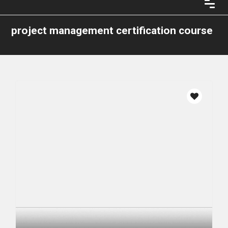
project management certification course