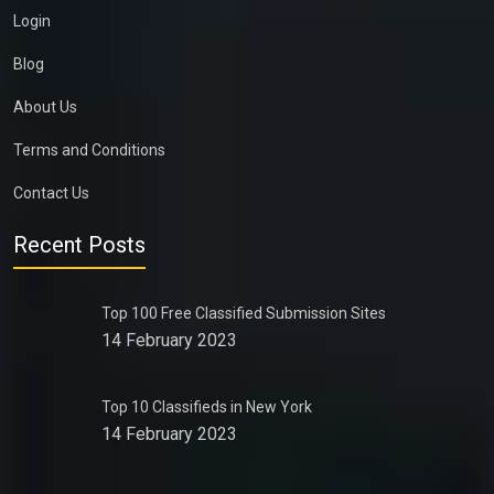
Login
Blog
About Us
Terms and Conditions
Contact Us
Recent Posts
Top 100 Free Classified Submission Sites
14 February 2023
Top 10 Classifieds in New York
14 February 2023