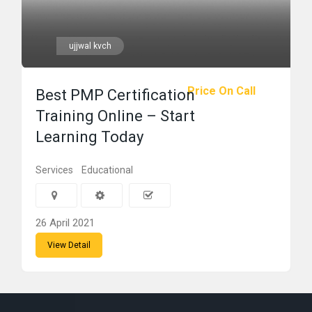
ujjwal kvch
Price On Call
Best PMP Certification
Training Online – Start
Learning Today
Services
Educational
26 April 2021
View Detail