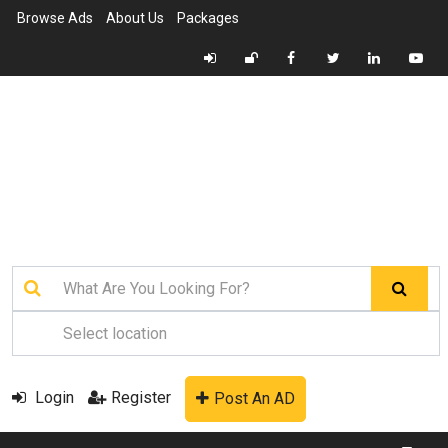
Browse Ads
About Us
Packages
Login
Register
Post An AD