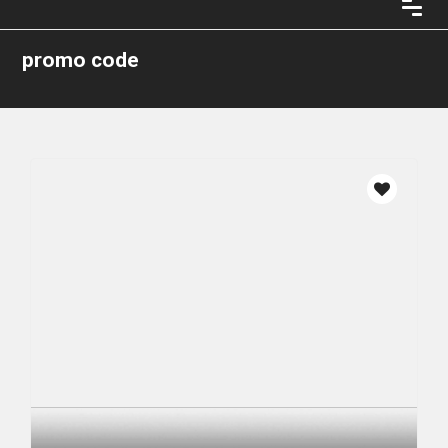
promo code