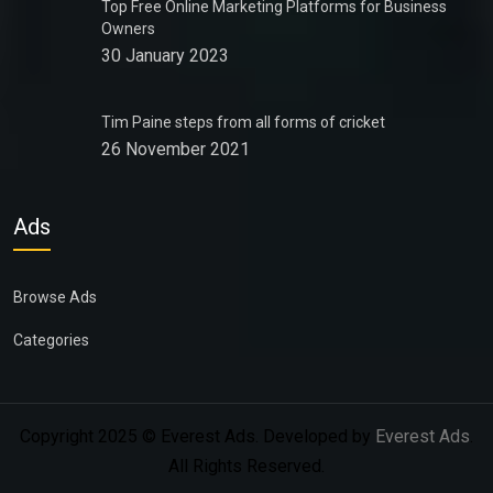
Top Free Online Marketing Platforms for Business
Owners
30 January 2023
Tim Paine steps from all forms of cricket
26 November 2021
Ads
Browse Ads
Categories
Copyright 2025 © Everest Ads. Developed by
Everest Ads
.
All Rights Reserved.