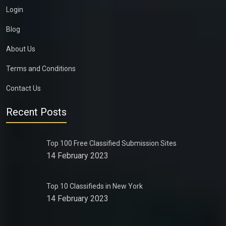
Login
Blog
About Us
Terms and Conditions
Contact Us
Recent Posts
Top 100 Free Classified Submission Sites
14 February 2023
Top 10 Classifieds in New York
14 February 2023