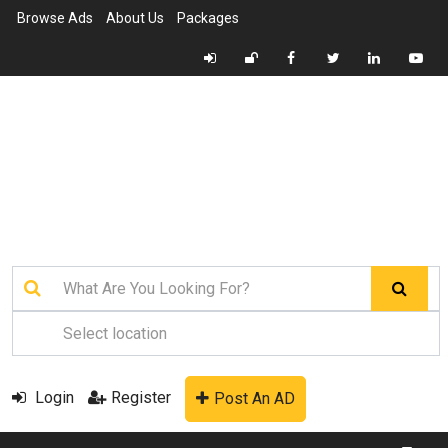
Browse Ads
About Us
Packages
Login
Register
Post An AD