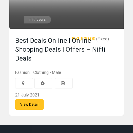
nifti deals
₨1,000.00
(Fixed)
Best Deals Online l Online
Shopping Deals l Offers – Nifti
Deals
Fashion
Clothing - Male
21 July 2021
View Detail