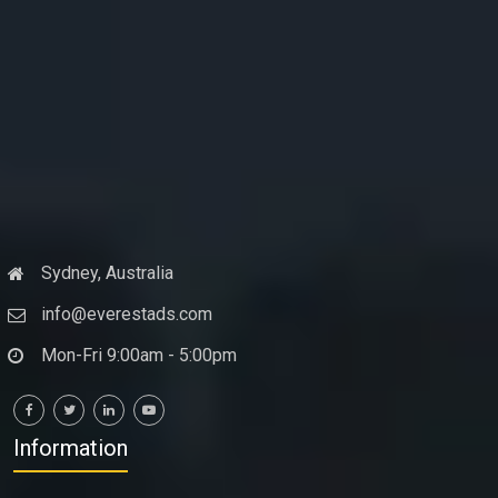
Sydney, Australia
info@everestads.com
Mon-Fri 9:00am - 5:00pm
Information