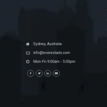
Sydney, Australia
info@everestads.com
Mon-Fri 9:00am - 5:00pm