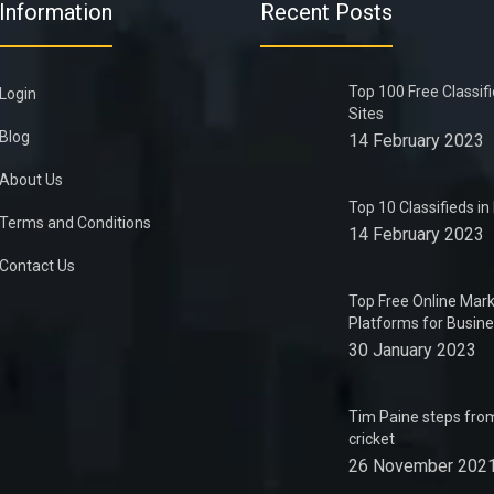
Information
Recent Posts
Top 100 Free Classif
Login
Sites
Blog
14 February 2023
About Us
Top 10 Classifieds i
Terms and Conditions
14 February 2023
Contact Us
Top Free Online Mark
Platforms for Busin
30 January 2023
Tim Paine steps from
cricket
26 November 202