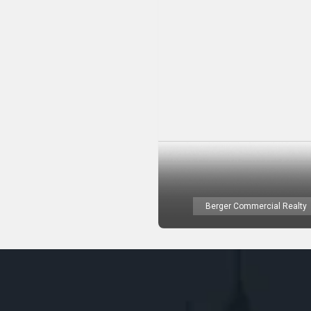
Berger Commercial Realty