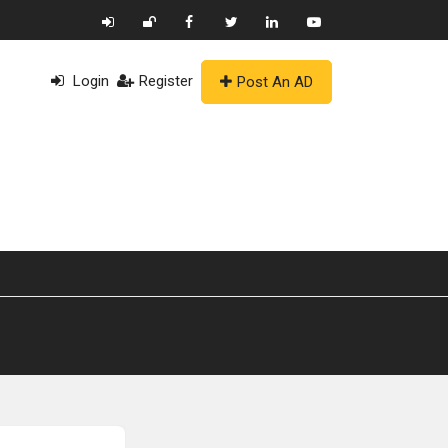
Login
Register
Post An AD