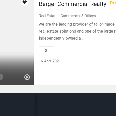
Pri
Berger Commercial Realty
Real Estate
Commercial & Offices
we are the leading provider of tailor-mad
real estate solutions and one of the larges
independently owned a...
16 April 2021