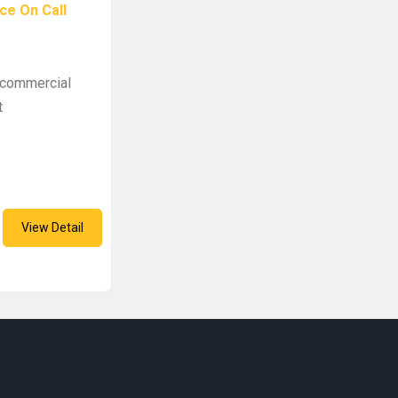
ce On Call
e commercial
t
View Detail