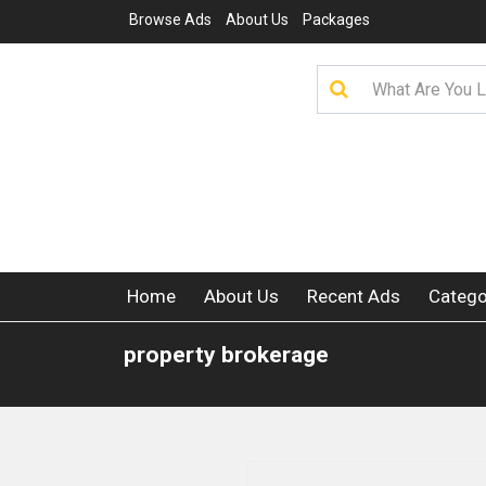
Browse Ads
About Us
Packages
Home
About Us
Recent Ads
Catego
property brokerage