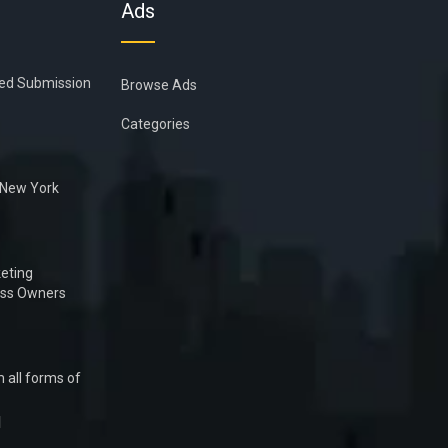
Ads
ied Submission
Browse Ads
Categories
n New York
eting
ess Owners
 all forms of
1