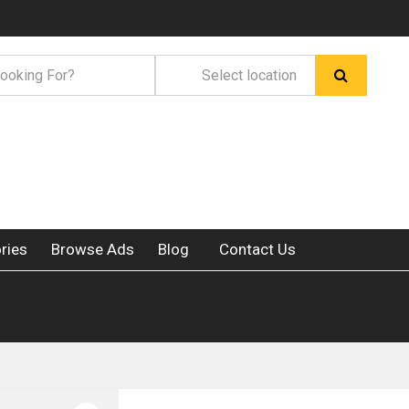
ries
Browse Ads
Blog
Contact Us