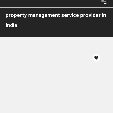
property management service provider in
India