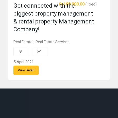
₨100,000.00
(Fixed)
Get connected with the
biggest property management
& rental property Management
Company!
Real Estate
Real Estate Services
5 April 2021
View Detail