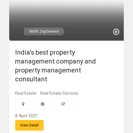
MISPL DigiOwners
India’s best property
management company and
property management
consultant
Real Estate
Real Estate Services
8 April 2021
View Detail