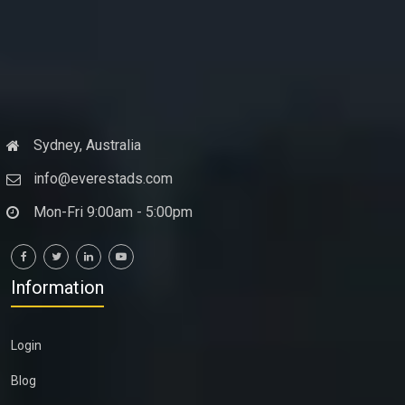
Sydney, Australia
info@everestads.com
Mon-Fri 9:00am - 5:00pm
Information
Login
Blog