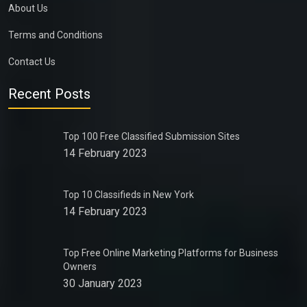
About Us
Terms and Conditions
Contact Us
Recent Posts
Top 100 Free Classified Submission Sites
14 February 2023
Top 10 Classifieds in New York
14 February 2023
Top Free Online Marketing Platforms for Business
Owners
30 January 2023