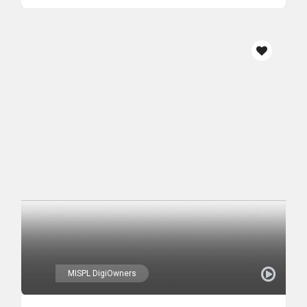
MISPL DigiOwners