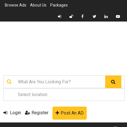
Browse Ads
About Us
Packages
Login
Register
Post An AD