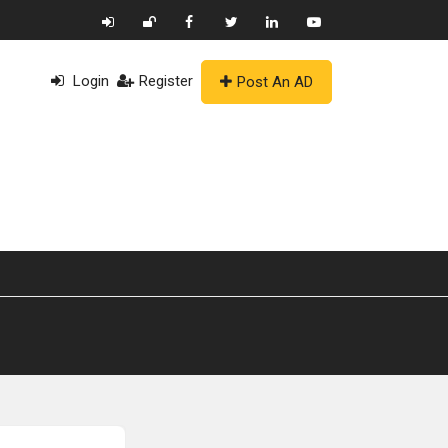
Login
Register
Post An AD