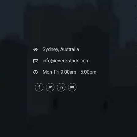
Sydney, Australia
info@everestads.com
Mon-Fri 9:00am - 5:00pm