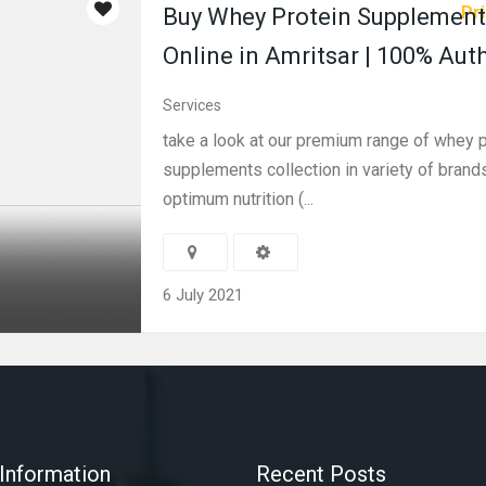
Pri
Buy Whey Protein Supplement
Online in Amritsar | 100% Aut
Services
take a look at our premium range of whey p
supplements collection in variety of brand
optimum nutrition (...
6 July 2021
Information
Recent Posts