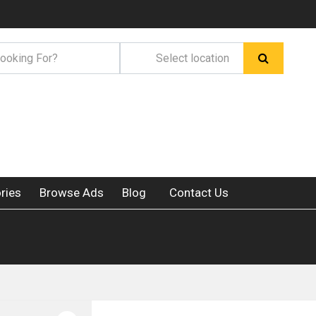
ries
Browse Ads
Blog
Contact Us