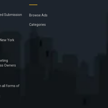
ied Submission
Browse Ads
Categories
n New York
eting
ess Owners
 all forms of
1