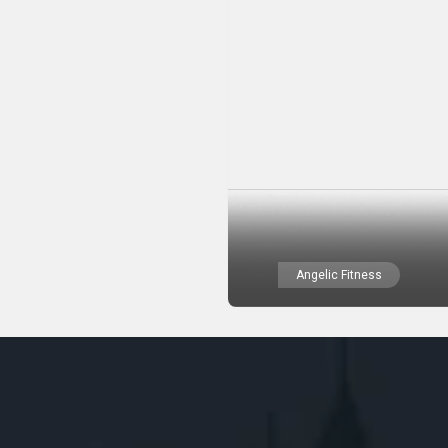
Angelic Fitness