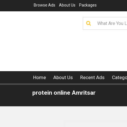
Browse Ads
About Us
Packages
Home
About Us
Recent Ads
Catego
protein online Amritsar