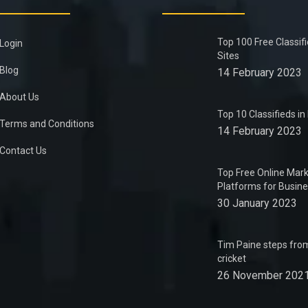
Top 100 Free Classif
Login
Sites
Blog
14 February 2023
About Us
Top 10 Classifieds i
Terms and Conditions
14 February 2023
Contact Us
Top Free Online Mark
Platforms for Busin
30 January 2023
Tim Paine steps from
cricket
26 November 202