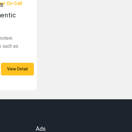
ce On Call
s
hentic
rotein
s such as
View Detail
Ads