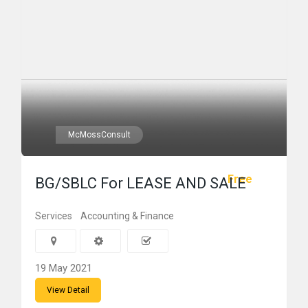
McMossConsult
Free
BG/SBLC For LEASE AND SALE
Services
Accounting & Finance
19 May 2021
View Detail