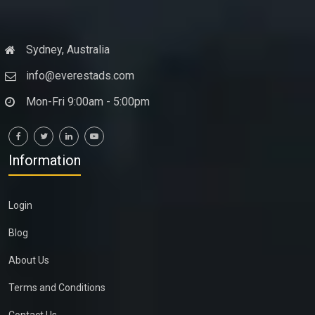
Sydney, Australia
info@everestads.com
Mon-Fri 9:00am - 5:00pm
Information
Login
Blog
About Us
Terms and Conditions