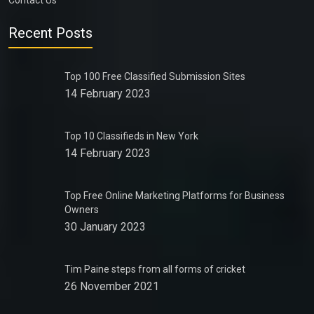
Contact Us
Recent Posts
Top 100 Free Classified Submission Sites
14 February 2023
Top 10 Classifieds in New York
14 February 2023
Top Free Online Marketing Platforms for Business
Owners
30 January 2023
Tim Paine steps from all forms of cricket
26 November 2021