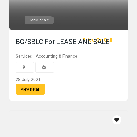
Mr Michale
Price On Call
BG/SBLC For LEASE AND SALE
Services
Accounting & Finance
28 July 2021
View Detail