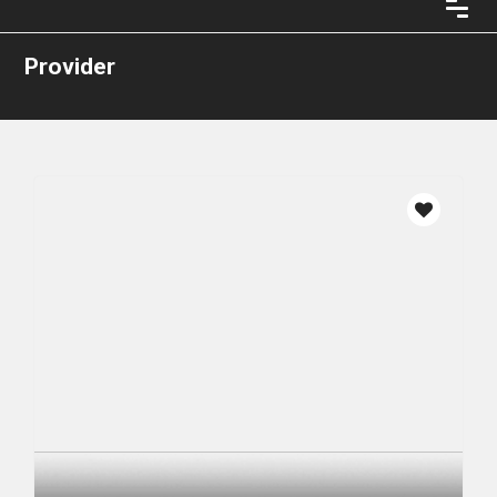
Provider