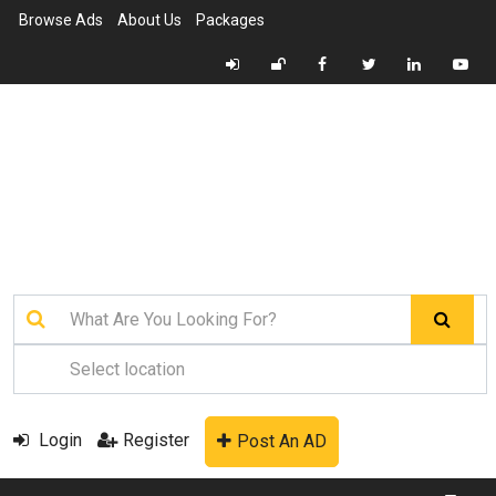
Browse Ads
About Us
Packages
Login
Register
Post An AD