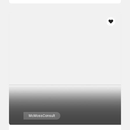
McMossConsult