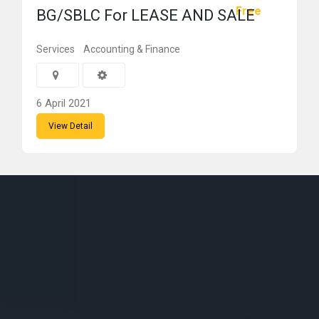
Free
BG/SBLC For LEASE AND SALE
Services
Accounting & Finance
6 April 2021
View Detail