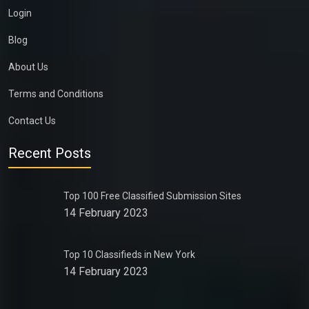
Login
Blog
About Us
Terms and Conditions
Contact Us
Recent Posts
Top 100 Free Classified Submission Sites
14 February 2023
Top 10 Classifieds in New York
14 February 2023