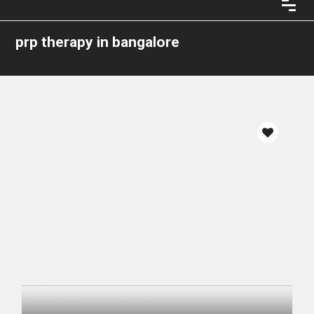
prp therapy in bangalore