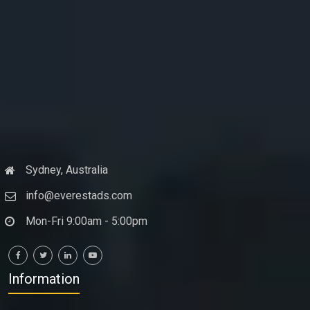
Sydney, Australia
info@everestads.com
Mon-Fri 9:00am - 5:00pm
Information