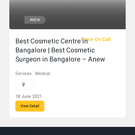
ANEW
Price On Call
Best Cosmetic Centre in
Bangalore | Best Cosmetic
Surgeon in Bangalore – Anew
Services
Medical
18 June 2021
View Detail