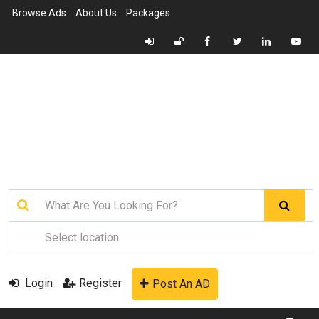
Browse Ads
About Us
Packages
Login
Register
Post An AD