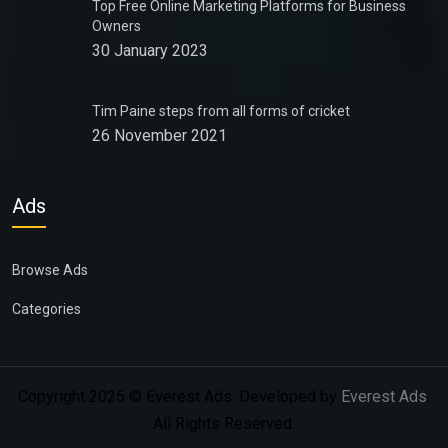
Top Free Online Marketing Platforms for Business
Owners
30 January 2023
Tim Paine steps from all forms of cricket
26 November 2021
Ads
Browse Ads
Categories
Copyright 2025 © Everest Ads. Developed by
Everest Ads
.
All Rights Reserved.