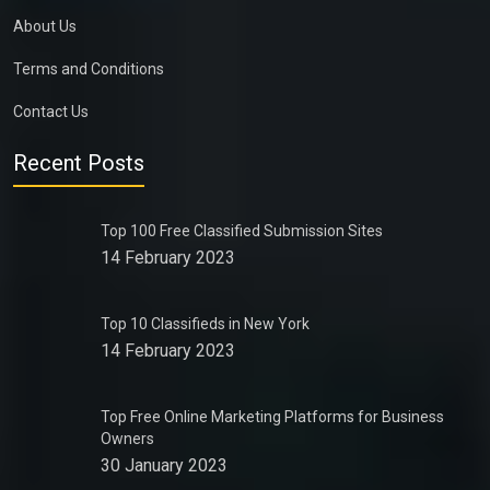
About Us
Terms and Conditions
Contact Us
Recent Posts
Top 100 Free Classified Submission Sites
14 February 2023
Top 10 Classifieds in New York
14 February 2023
Top Free Online Marketing Platforms for Business
Owners
30 January 2023