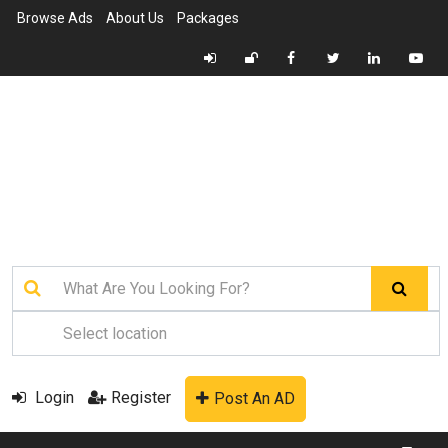
Browse Ads
About Us
Packages
Login
Register
Post An AD