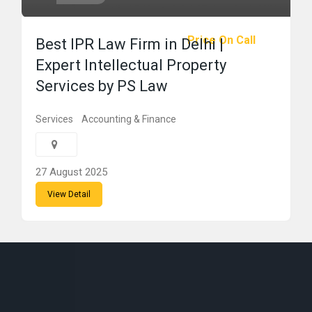
Price On Call
Best IPR Law Firm in Delhi |
Expert Intellectual Property
Services by PS Law
Services
Accounting & Finance
27 August 2025
View Detail