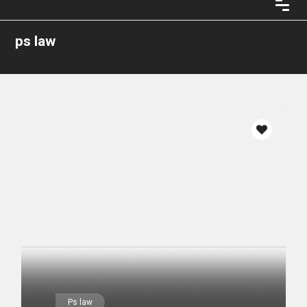
ps law
Ps law