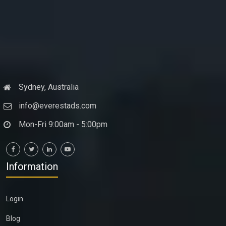
Sydney, Australia
info@everestads.com
Mon-Fri 9:00am - 5:00pm
Information
Login
Blog