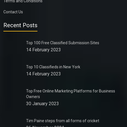
Terms and Conditions
Contact Us
Recent Posts
Top 100 Free Classified Submission Sites
14 February 2023
Top 10 Classifieds in New York
14 February 2023
Top Free Online Marketing Platforms for Business
Owners
30 January 2023
Tim Paine steps from all forms of cricket