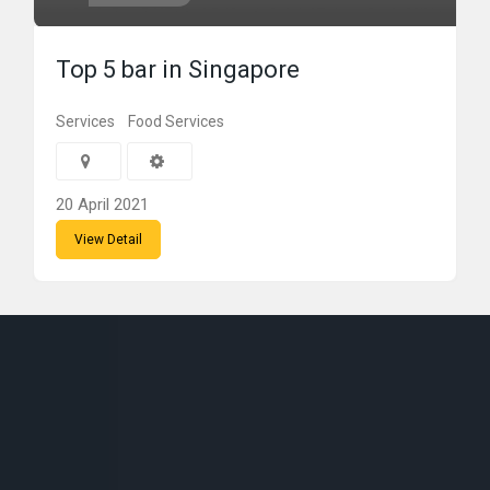
Top 5 bar in Singapore
Services
Food Services
20 April 2021
View Detail