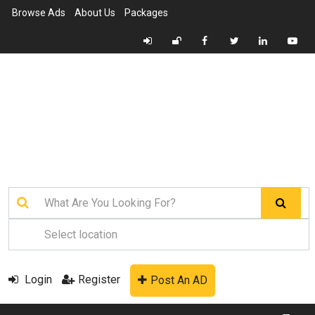
Browse Ads
About Us
Packages
Login
Register
Post An AD