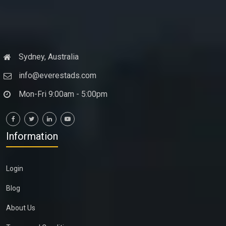
Sydney, Australia
info@everestads.com
Mon-Fri 9:00am - 5:00pm
Information
Login
Blog
About Us