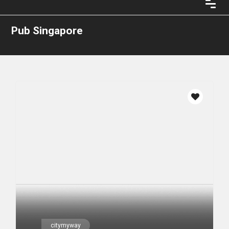
Pub Singapore
citymyway