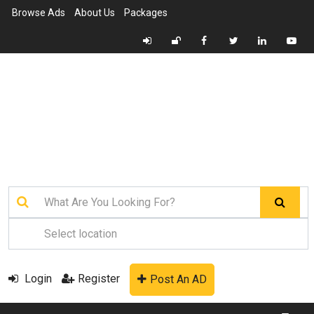
Browse Ads
About Us
Packages
Login
Register
Post An AD