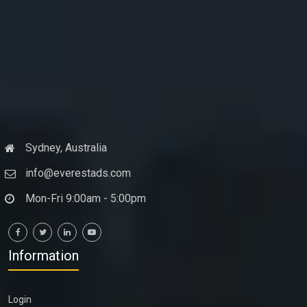
Sydney, Australia
info@everestads.com
Mon-Fri 9:00am - 5:00pm
Information
Login