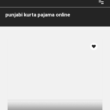
punjabi kurta pajama online