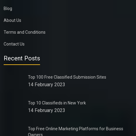
Blog
About Us
Terms and Conditions
Contact Us
Recent Posts
Top 100 Free Classified Submission Sites
14 February 2023
Top 10 Classifieds in New York
14 February 2023
Top Free Online Marketing Platforms for Business
Owners