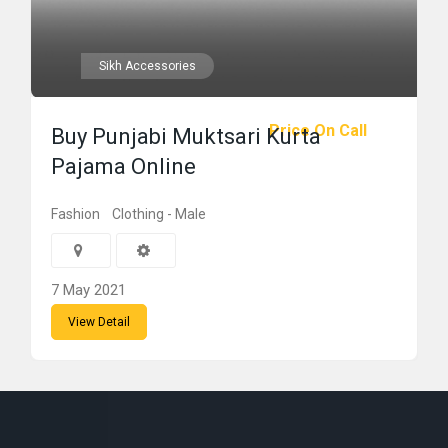
Sikh Accessories
Price On Call
Buy Punjabi Muktsari Kurta
Pajama Online
Fashion
Clothing - Male
7 May 2021
View Detail