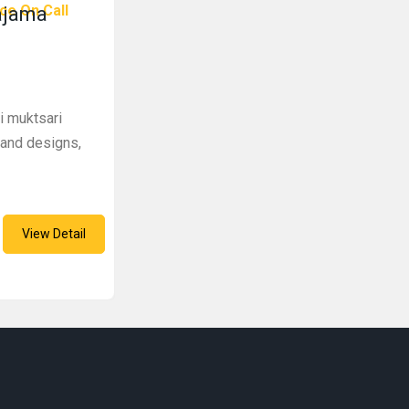
ce On Call
ajama
i muktsari
s and designs,
View Detail