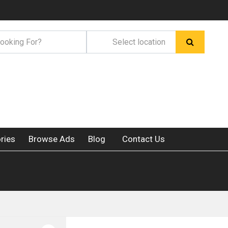
ries
Browse Ads
Blog
Contact Us