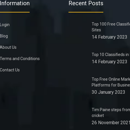
Information
Recent Posts
Top 100 Free Classif
Login
Sites
Blog
14 February 2023
About Us
Top 10 Classifieds i
Terms and Conditions
14 February 2023
Contact Us
Top Free Online Mark
Platforms for Busin
30 January 2023
Tim Paine steps from
cricket
26 November 202