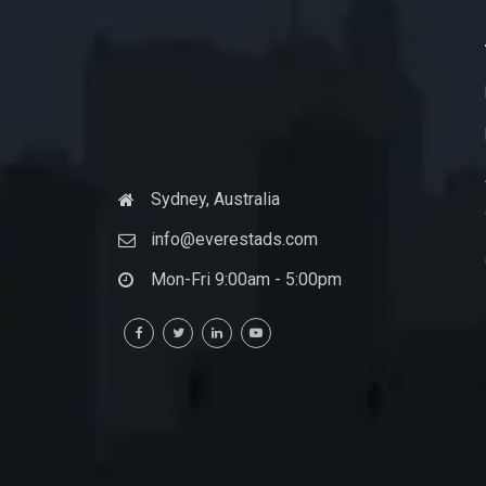
Sydney, Australia
info@everestads.com
Mon-Fri 9:00am - 5:00pm