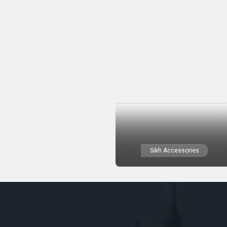
Sikh Accessories