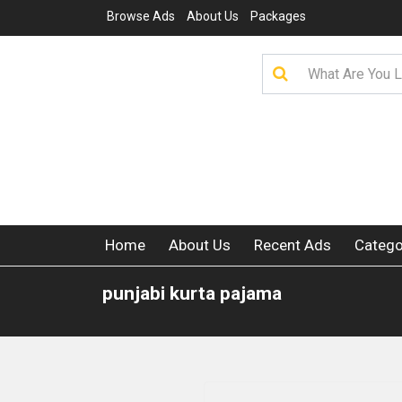
Browse Ads
About Us
Packages
Home
About Us
Recent Ads
Catego
punjabi kurta pajama