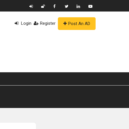
Login
Register
Post An AD