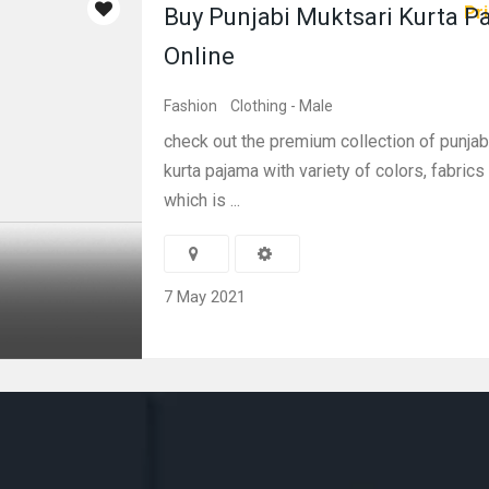
Pri
Buy Punjabi Muktsari Kurta P
Online
Fashion
Clothing - Male
check out the premium collection of punjab
kurta pajama with variety of colors, fabric
which is ...
7 May 2021