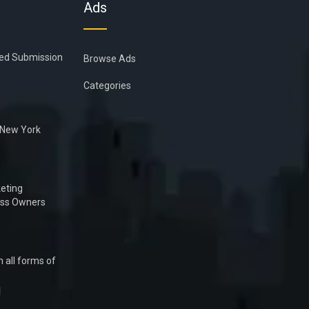
Ads
ied Submission
Browse Ads
Categories
n New York
eting
ess Owners
 all forms of
1