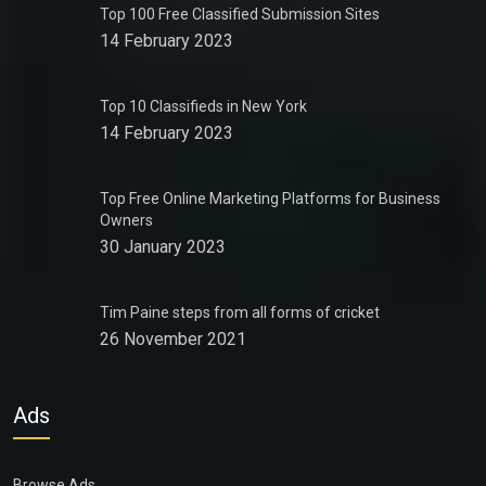
Top 100 Free Classified Submission Sites
14 February 2023
Top 10 Classifieds in New York
14 February 2023
Top Free Online Marketing Platforms for Business
Owners
30 January 2023
Tim Paine steps from all forms of cricket
26 November 2021
Ads
Browse Ads