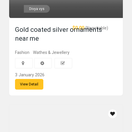
Divya vys
$0.00
(Negotiable)
Gold coated silver ornaments
near me
Fashion
Wathes & Jewellery
3 January 2026
View Detail