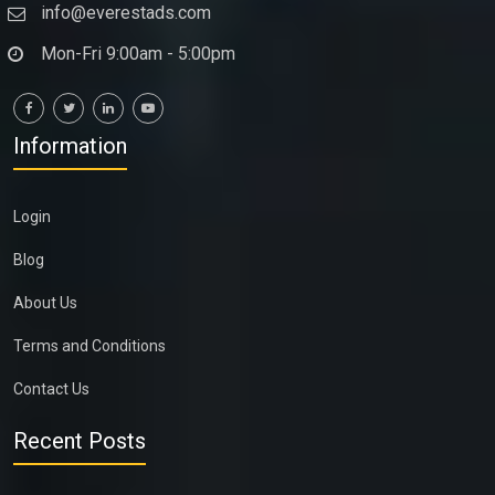
info@everestads.com
Mon-Fri 9:00am - 5:00pm
Information
Login
Blog
About Us
Terms and Conditions
Contact Us
Recent Posts