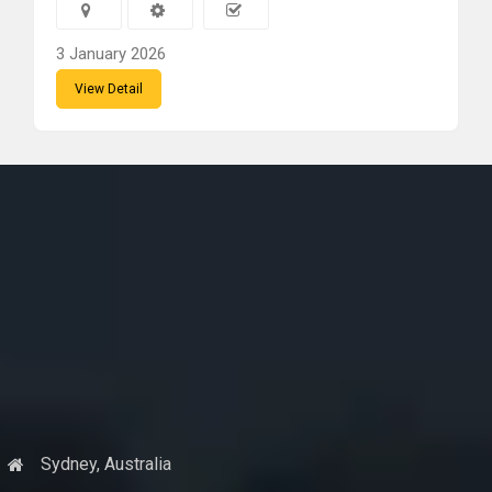
3 January 2026
View Detail
Sydney, Australia