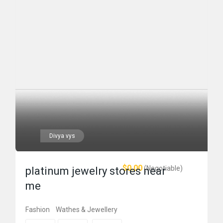
Divya vys
$0.00
(Negotiable)
platinum jewelry stores near
me
Fashion
Wathes & Jewellery