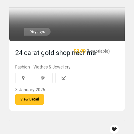
Divya vys
$0.00
(Negotiable)
24 carat gold shop near me
Fashion
Wathes & Jewellery
3 January 2026
View Detail