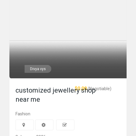
Divya vys
$0.00
(Negotiable)
customized jewellery shop
near me
Fashion