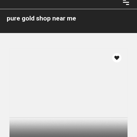
pure gold shop near me