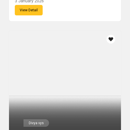
3 January 2026
View Detail
Divya vys