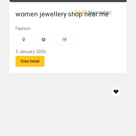
$0.00
(Negotiable)
women jewellery shop near me
Fashion
3 January 2026
View Detail