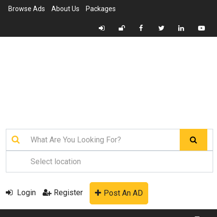
Browse Ads
About Us
Packages
Login
Register
Post An AD