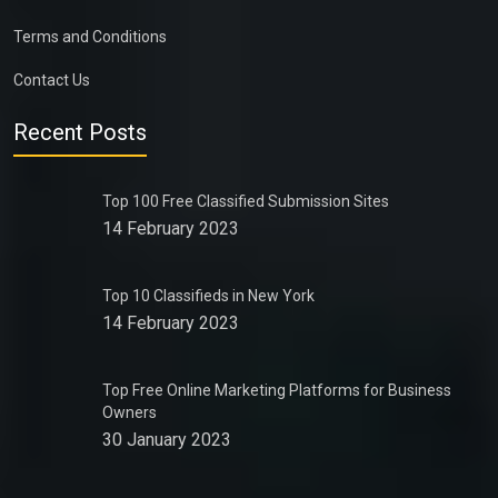
Terms and Conditions
Contact Us
Recent Posts
Top 100 Free Classified Submission Sites
14 February 2023
Top 10 Classifieds in New York
14 February 2023
Top Free Online Marketing Platforms for Business
Owners
30 January 2023