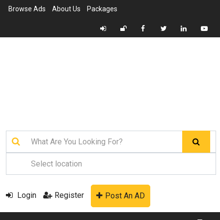
Browse Ads
About Us
Packages
Login
Register
Post An AD