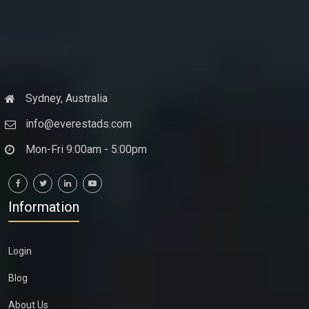
Sydney, Australia
info@everestads.com
Mon-Fri 9:00am - 5:00pm
Information
Login
Blog
About Us