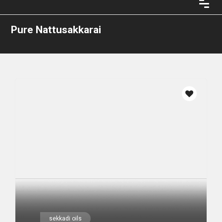
Pure Nattusakkarai
sekkadi oils