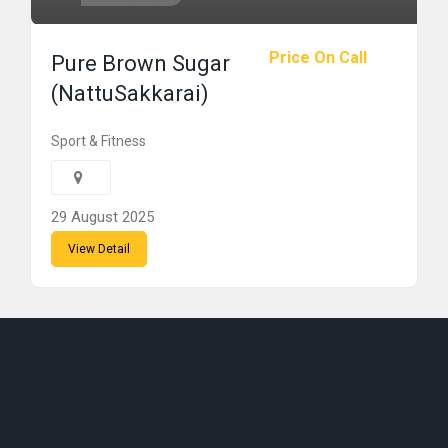
Price On Call
Pure Brown Sugar
(NattuSakkarai)
Sport & Fitness
29 August 2025
View Detail