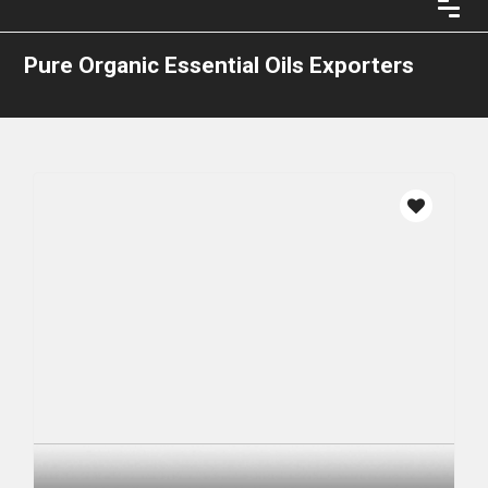
Pure Organic Essential Oils Exporters