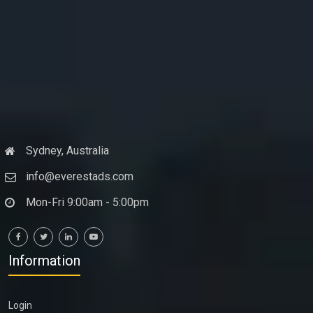
Sydney, Australia
info@everestads.com
Mon-Fri 9:00am - 5:00pm
Information
Login