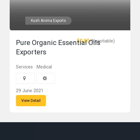
Kush Aroma Exports
$0.00
(Negotiable)
Pure Organic Essential Oils
Exporters
Services
Medical
29 June 2021
View Detail