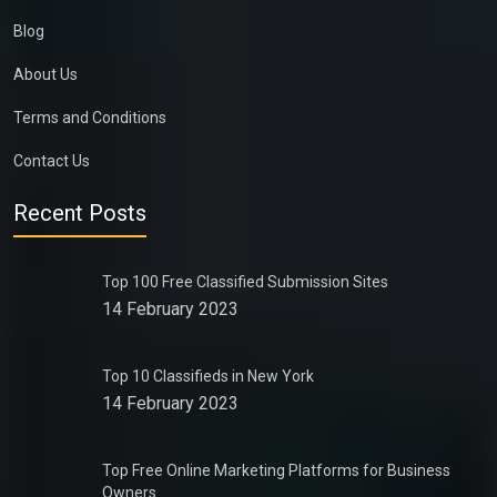
Blog
About Us
Terms and Conditions
Contact Us
Recent Posts
Top 100 Free Classified Submission Sites
14 February 2023
Top 10 Classifieds in New York
14 February 2023
Top Free Online Marketing Platforms for Business
Owners