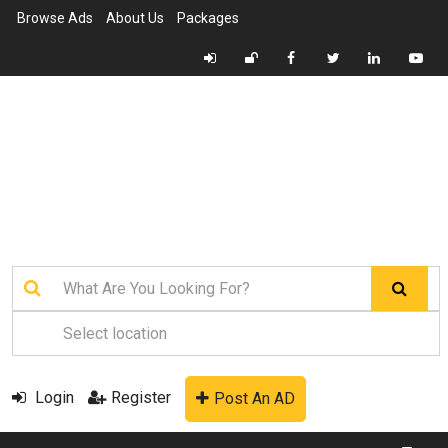
Browse Ads
About Us
Packages
Login
Register
Post An AD