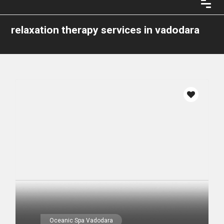
relaxation therapy services in vadodara
Oceanic Spa Vadodara