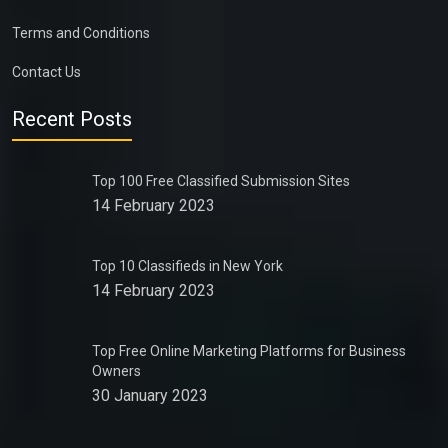
Terms and Conditions
Contact Us
Recent Posts
Top 100 Free Classified Submission Sites
14 February 2023
Top 10 Classifieds in New York
14 February 2023
Top Free Online Marketing Platforms for Business
Owners
30 January 2023