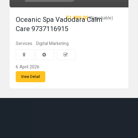
$1,999.00
(Negotiable)
Oceanic Spa Vadodara Calm
Care 9737116915
Services
Digital Marketing
6 April 2026
View Detail