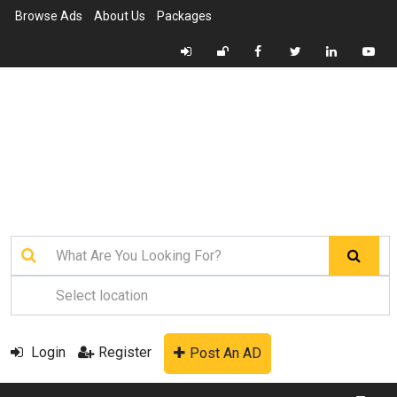
Browse Ads
About Us
Packages
Login
Register
Post An AD