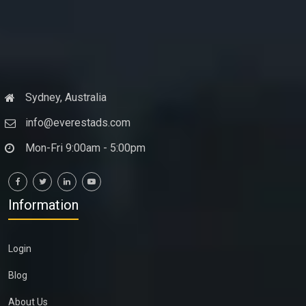
Sydney, Australia
info@everestads.com
Mon-Fri 9:00am - 5:00pm
Information
Login
Blog
About Us