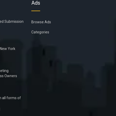
Ads
ied Submission
Browse Ads
Categories
n New York
eting
ess Owners
 all forms of
1