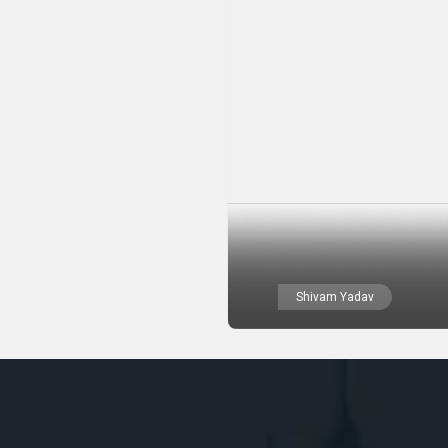
Shivam Yadav