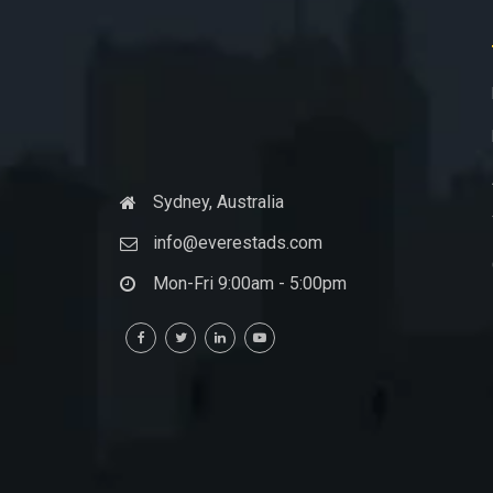
Sydney, Australia
info@everestads.com
Mon-Fri 9:00am - 5:00pm