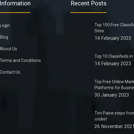
Information
Recent Posts
Top 100 Free Classif
Login
Sites
Blog
14 February 2023
About Us
Top 10 Classifieds i
Terms and Conditions
14 February 2023
Contact Us
Top Free Online Mark
Platforms for Busin
30 January 2023
Tim Paine steps from
cricket
26 November 202