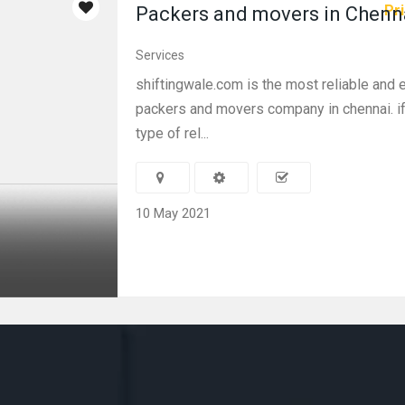
Pri
Packers and movers in Chenn
Services
shiftingwale.com is the most reliable and
packers and movers company in chennai. i
type of rel...
10 May 2021