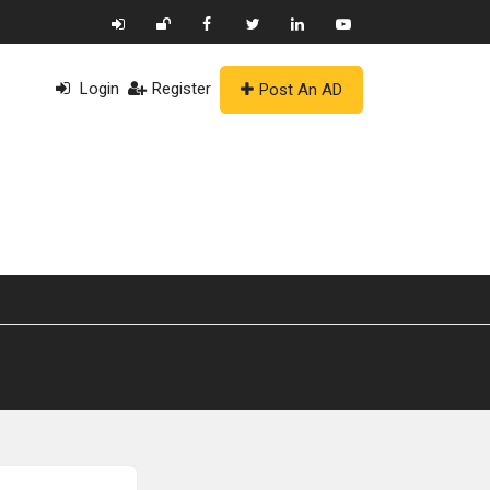
Login
Register
Post An AD