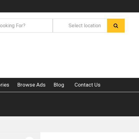
ries
Browse Ads
Blog
Contact Us