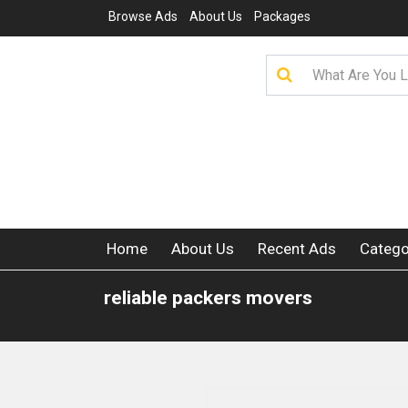
Browse Ads
About Us
Packages
Home
About Us
Recent Ads
Catego
reliable packers movers