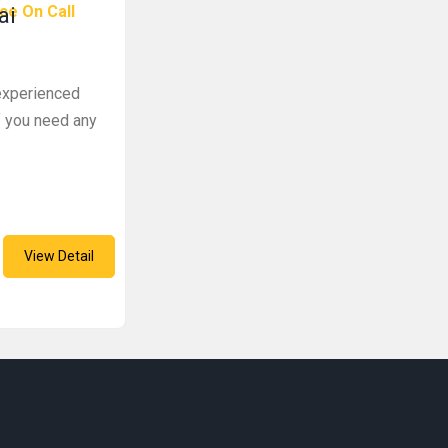
ce On Call
ai
 experienced
f you need any
View Detail