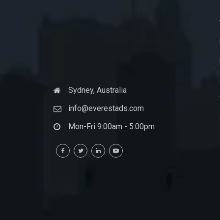
Sydney, Australia
info@everestads.com
Mon-Fri 9:00am - 5:00pm