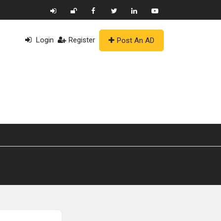
Login
Register
Post An AD