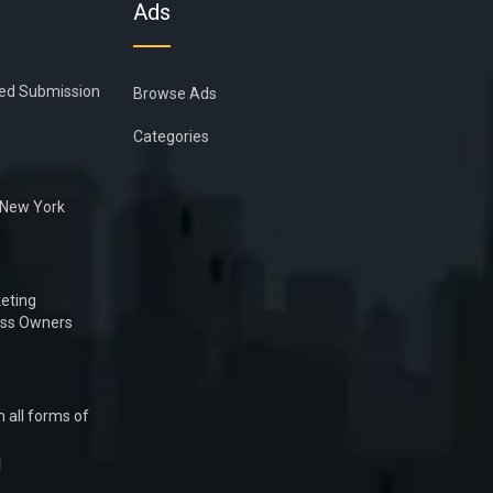
Ads
ied Submission
Browse Ads
Categories
n New York
eting
ess Owners
 all forms of
1