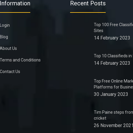
Information
Recent Posts
Top 100 Free Classif
Login
Sites
Blog
14 February 2023
About Us
Top 10 Classifieds i
Terms and Conditions
14 February 2023
Contact Us
Top Free Online Mark
Platforms for Busin
30 January 2023
Tim Paine steps from
cricket
26 November 202