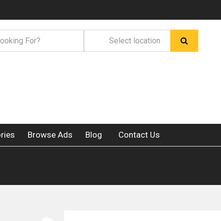
ries
Browse Ads
Blog
Contact Us