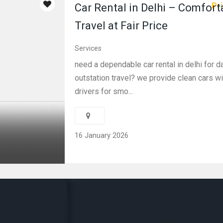
Pri
Car Rental in Delhi – Comfort
Travel at Fair Price
Services
need a dependable car rental in delhi for da
outstation travel? we provide clean cars wi
drivers for smo...
16 January 2026