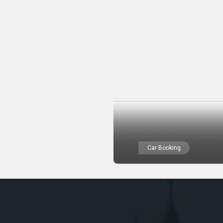
Car Booking