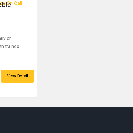
ce On Call
able
ily or
th trained
View Detail