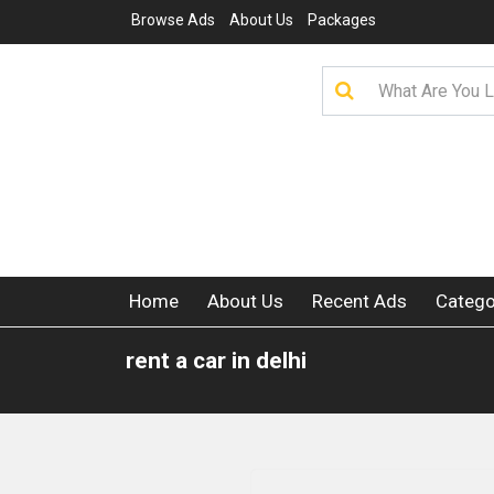
Browse Ads
About Us
Packages
Home
About Us
Recent Ads
Catego
rent a car in delhi