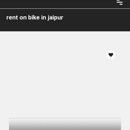
rent on bike in jaipur