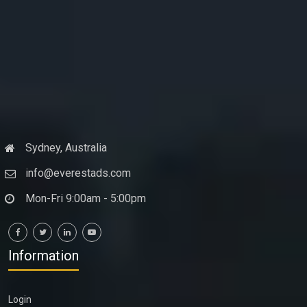
Sydney, Australia
info@everestads.com
Mon-Fri 9:00am - 5:00pm
Information
Login