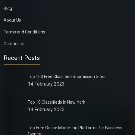
Blog
About Us
Terms and Conditions
Contact Us
Recent Posts
Top 100 Free Classified Submission Sites
14 February 2023
Top 10 Classifieds in New York
14 February 2023
Top Free Online Marketing Platforms for Business
Owners