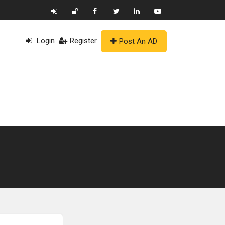
Login
Register
Post An AD