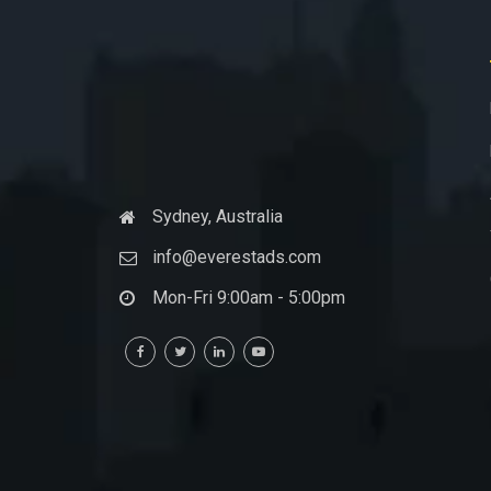
Sydney, Australia
info@everestads.com
Mon-Fri 9:00am - 5:00pm