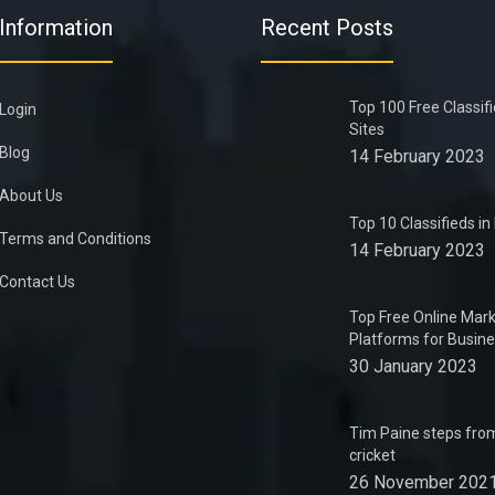
Information
Recent Posts
Top 100 Free Classif
Login
Sites
Blog
14 February 2023
About Us
Top 10 Classifieds i
Terms and Conditions
14 February 2023
Contact Us
Top Free Online Mark
Platforms for Busin
30 January 2023
Tim Paine steps from
cricket
26 November 202