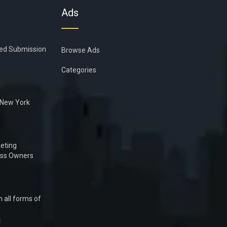
Ads
ied Submission
Browse Ads
Categories
n New York
eting
ess Owners
 all forms of
1