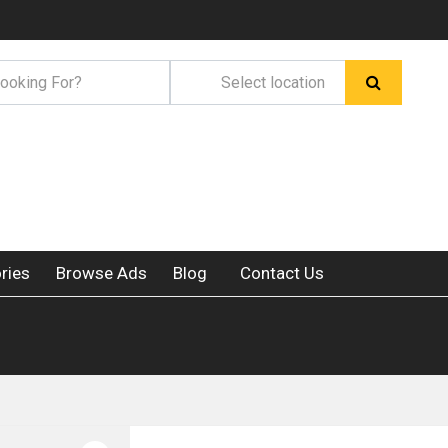
ries
Browse Ads
Blog
Contact Us