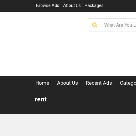
Browse Ads
About Us
Packages
Home
About Us
Recent Ads
Catego
rent