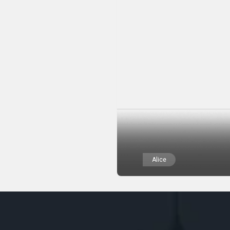
Alice