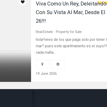
$4,00
Viva Como Un Rey, Deleitando
Con Su Vista Al Mar, Desde El
26!!!
Real Estate
Property for Sale
hola!!eres de los que paga solo por tener l
mar? pues este apartmanento es el suyo!!
cada maña...
19 June 2026