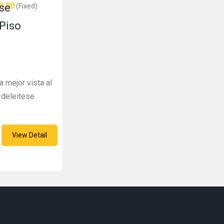
0.00
se
(Fixed)
 Piso
a mejor vista al
!deleitese
View Detail