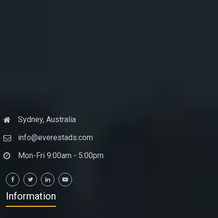
Sydney, Australia
info@everestads.com
Mon-Fri 9:00am - 5:00pm
Information