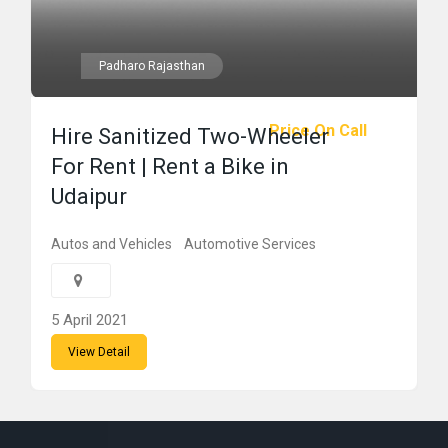
Padharo Rajasthan
Price On Call
Hire Sanitized Two-Wheeler
For Rent | Rent a Bike in
Udaipur
Autos and Vehicles
Automotive Services
5 April 2021
View Detail