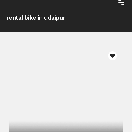
rental bike in udaipur