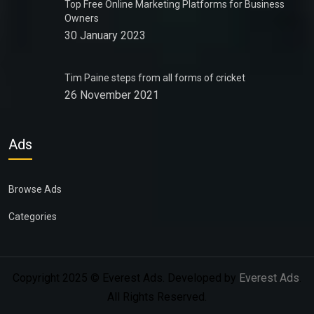
Top Free Online Marketing Platforms for Business
Owners
30 January 2023
Tim Paine steps from all forms of cricket
26 November 2021
Ads
Browse Ads
Categories
Copyright 2025 © Everest Ads. Developed by
Everest Ads
.
All Rights Reserved.