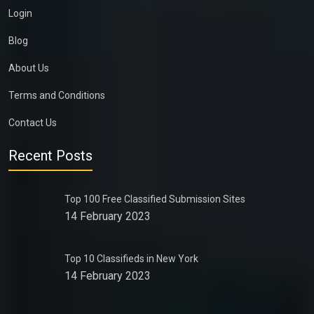
Login
Blog
About Us
Terms and Conditions
Contact Us
Recent Posts
Top 100 Free Classified Submission Sites
14 February 2023
Top 10 Classifieds in New York
14 February 2023