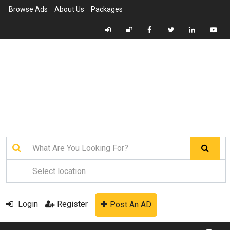
Browse Ads
About Us
Packages
Login
Register
Post An AD