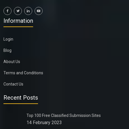
Information
Login
Blog
About Us
Terms and Conditions
Contact Us
Recent Posts
Top 100 Free Classified Submission Sites
14 February 2023