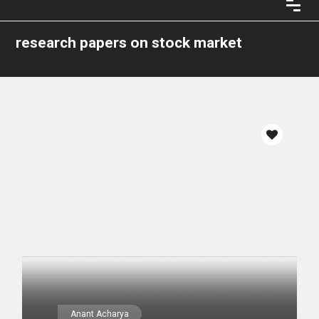
research papers on stock market
Anant Acharya