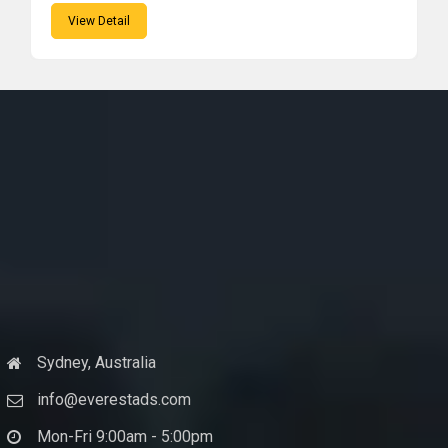
View Detail
Sydney, Australia
info@everestads.com
Mon-Fri 9:00am - 5:00pm