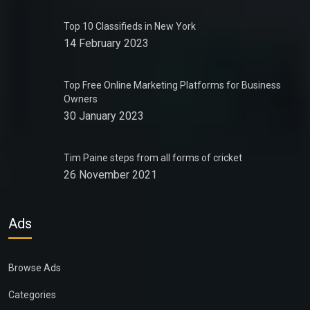
Top 10 Classifieds in New York
14 February 2023
Top Free Online Marketing Platforms for Business
Owners
30 January 2023
Tim Paine steps from all forms of cricket
26 November 2021
Ads
Browse Ads
Categories