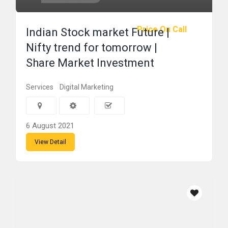
Price On Call
Indian Stock market Future |
Nifty trend for tomorrow |
Share Market Investment
Services
Digital Marketing
6 August 2021
View Detail