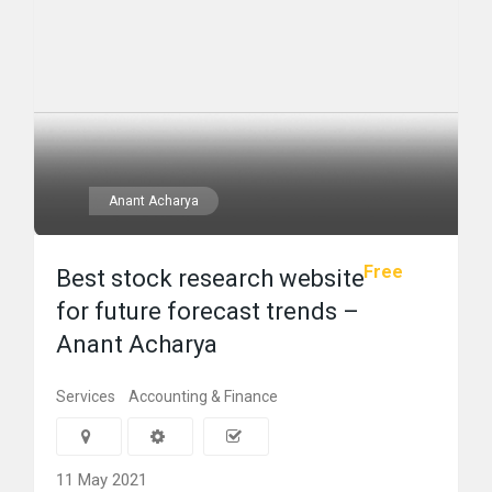
Anant Acharya
Free
Best stock research website
for future forecast trends –
Anant Acharya
Services
Accounting & Finance
11 May 2021