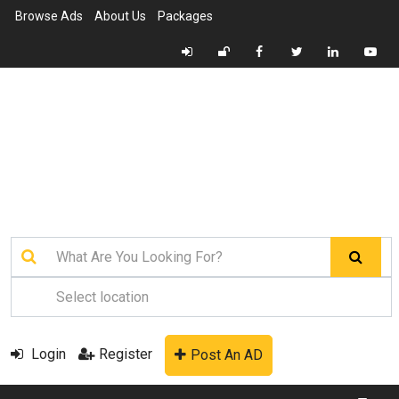
Browse Ads
About Us
Packages
Login
Register
Post An AD