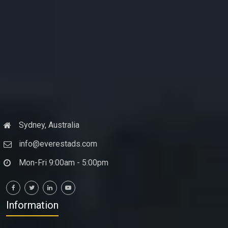
Sydney, Australia
info@everestads.com
Mon-Fri 9:00am - 5:00pm
Information