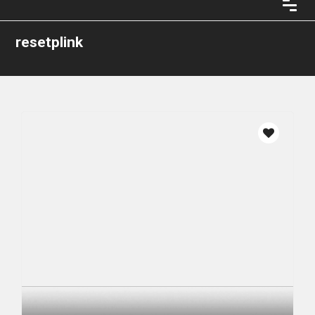
resetplink