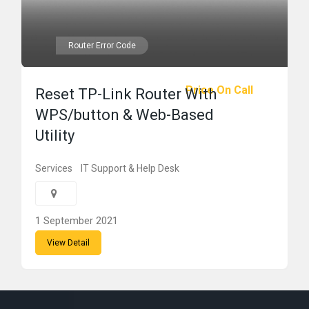
Router Error Code
Price On Call
Reset TP-Link Router With
WPS/button & Web-Based
Utility
Services
IT Support & Help Desk
1 September 2021
View Detail