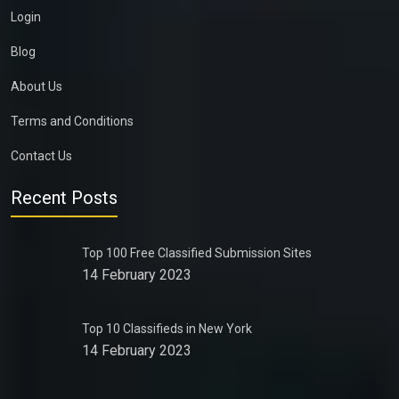
Login
Blog
About Us
Terms and Conditions
Contact Us
Recent Posts
Top 100 Free Classified Submission Sites
14 February 2023
Top 10 Classifieds in New York
14 February 2023