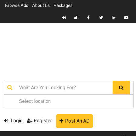
Browse Ads
About Us
Packages
Login
Register
Post An AD