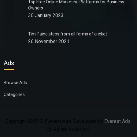
Top Free Online Marketing Platforms for Business
Owners
30 January 2023
Tim Paine steps from all forms of cricket
26 November 2021
Ads
Browse Ads
Categories
Copyright 2025 © Everest Ads. Developed by
Everest Ads
.
All Rights Reserved.