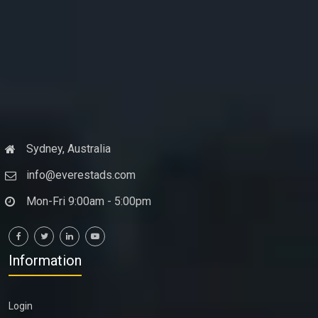
Sydney, Australia
info@everestads.com
Mon-Fri 9:00am - 5:00pm
Information
Login