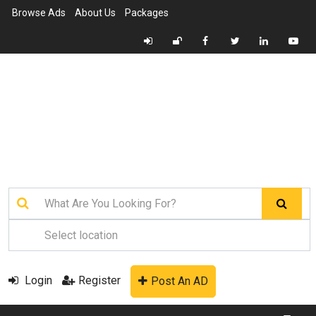
Browse Ads
About Us
Packages
Login
Register
Post An AD