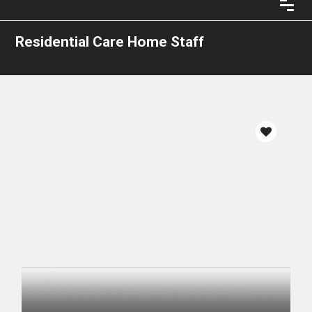
Residential Care Home Staff