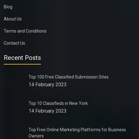
Blog
About Us
Terms and Conditions
Contact Us
Recent Posts
Top 100 Free Classified Submission Sites
14 February 2023
Top 10 Classifieds in New York
14 February 2023
Top Free Online Marketing Platforms for Business
Owners