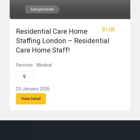
kategloverwk
$1.00
Residential Care Home
Staffing London – Residential
Care Home Staff!
Services
Medical
23 January 2026
View Detail