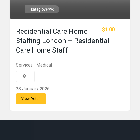
kategloverwk
$1.00
Residential Care Home
Staffing London – Residential
Care Home Staff!
Services
Medical
23 January 2026
View Detail