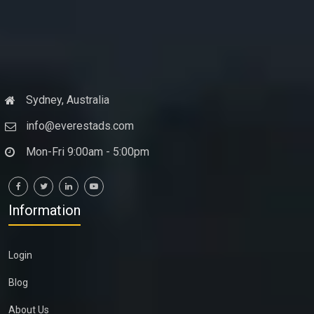
Sydney, Australia
info@everestads.com
Mon-Fri 9:00am - 5:00pm
Information
Login
Blog
About Us