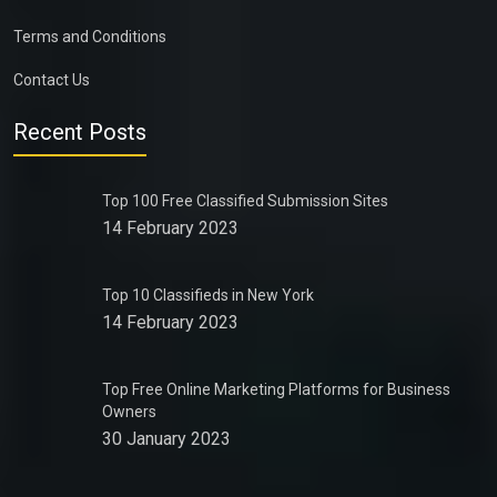
Terms and Conditions
Contact Us
Recent Posts
Top 100 Free Classified Submission Sites
14 February 2023
Top 10 Classifieds in New York
14 February 2023
Top Free Online Marketing Platforms for Business
Owners
30 January 2023