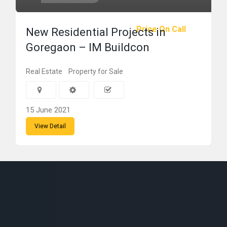
Price On Call
New Residential Projects in
Goregaon – IM Buildcon
Real Estate
Property for Sale
15 June 2021
View Detail