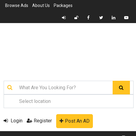
Browse Ads
About Us
Packages
Login
Register
Post An AD