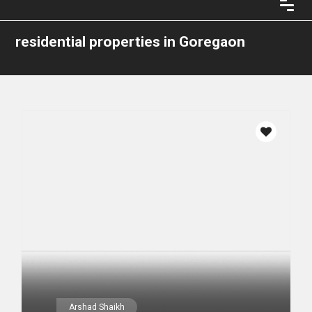
residential properties in Goregaon
Arshad Shaikh