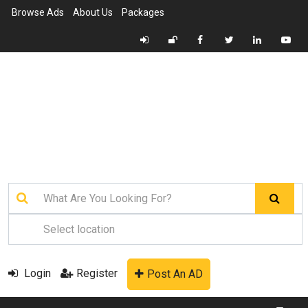
Browse Ads
About Us
Packages
Login
Register
Post An AD