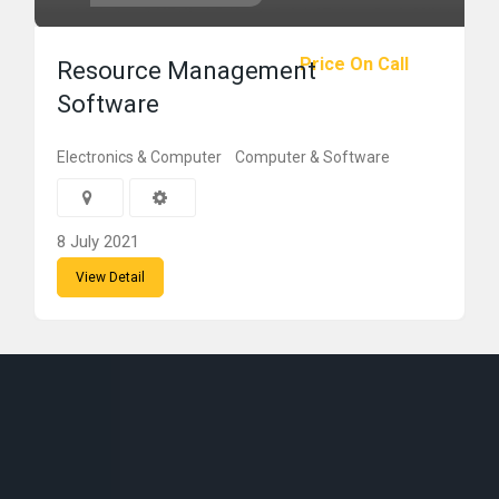
Price On Call
Resource Management
Software
Electronics & Computer
Computer & Software
8 July 2021
View Detail