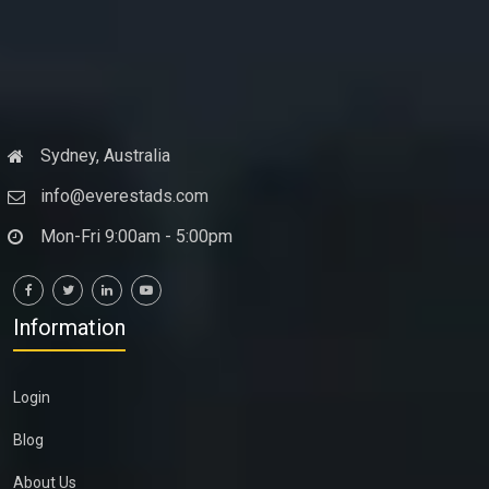
Sydney, Australia
info@everestads.com
Mon-Fri 9:00am - 5:00pm
Information
Login
Blog
About Us