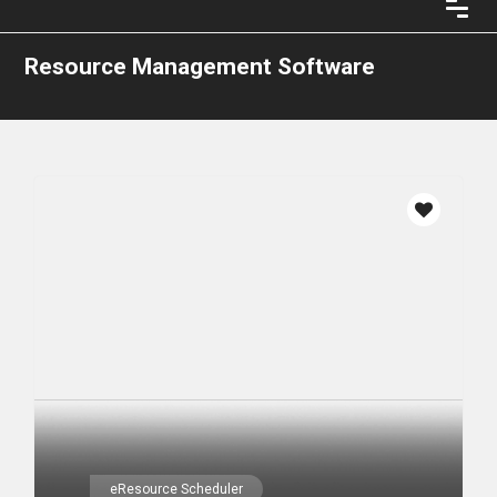
Resource Management Software
eResource Scheduler