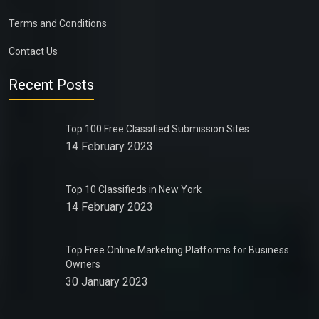
Terms and Conditions
Contact Us
Recent Posts
Top 100 Free Classified Submission Sites
14 February 2023
Top 10 Classifieds in New York
14 February 2023
Top Free Online Marketing Platforms for Business
Owners
30 January 2023