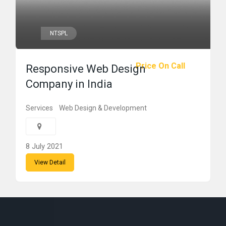
NTSPL
Price On Call
Responsive Web Design
Company in India
Services
Web Design & Development
8 July 2021
View Detail