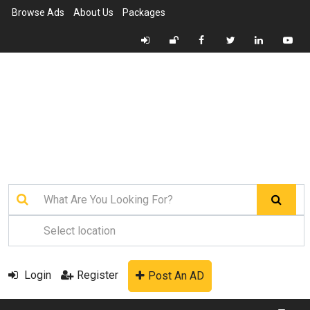
Browse Ads
About Us
Packages
Login
Register
Post An AD