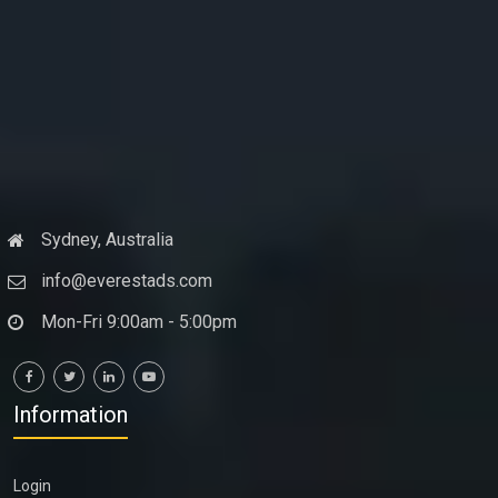
Sydney, Australia
info@everestads.com
Mon-Fri 9:00am - 5:00pm
Information
Login