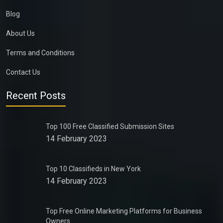
Blog
About Us
Terms and Conditions
Contact Us
Recent Posts
Top 100 Free Classified Submission Sites
14 February 2023
Top 10 Classifieds in New York
14 February 2023
Top Free Online Marketing Platforms for Business
Owners