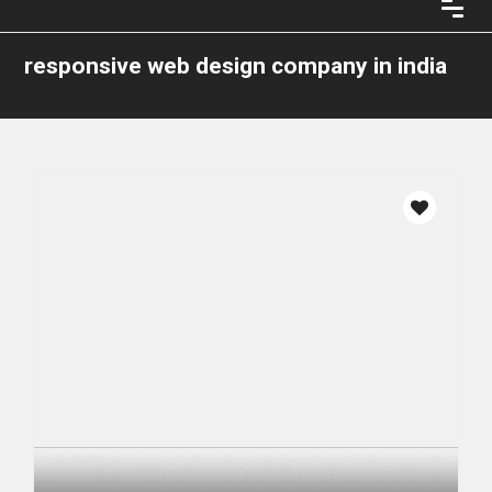
responsive web design company in india