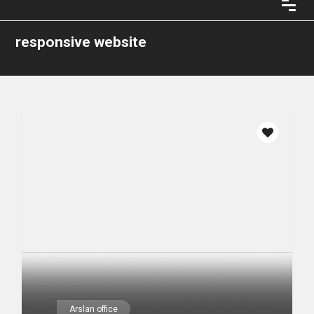
responsive website
Arslan office