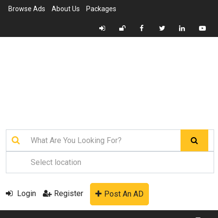
Browse Ads
About Us
Packages
Login
Register
Post An AD