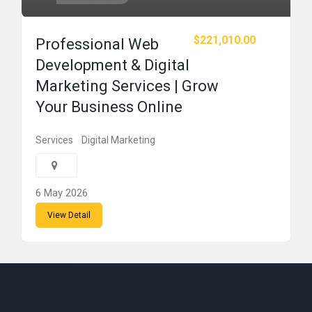
$221,010.00
Professional Web
Development & Digital
Marketing Services | Grow
Your Business Online
Services
Digital Marketing
6 May 2026
View Detail