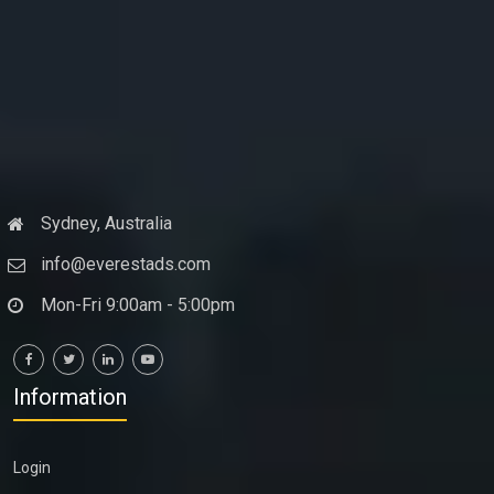
Sydney, Australia
info@everestads.com
Mon-Fri 9:00am - 5:00pm
Information
Login