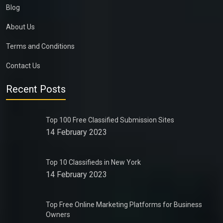
Blog
About Us
Terms and Conditions
Contact Us
Recent Posts
Top 100 Free Classified Submission Sites
14 February 2023
Top 10 Classifieds in New York
14 February 2023
Top Free Online Marketing Platforms for Business
Owners