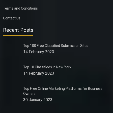
Terms and Conditions
Contact Us
Recent Posts
Top 100 Free Classified Submission Sites
14 February 2023
Top 10 Classifieds in New York
14 February 2023
Top Free Online Marketing Platforms for Business
Owners
30 January 2023