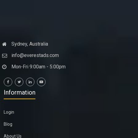
Sydney, Australia
info@everestads.com
Mon-Fri 9:00am - 5:00pm
Information
Login
Blog
About Us