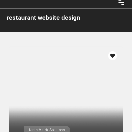
restaurant website design
Ninth Matrix Solutions