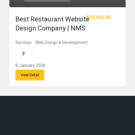
$10,462.00
Best Restaurant Website
Design Company | NMS
Services
Web Design & Development
8 January 2026
View Detail