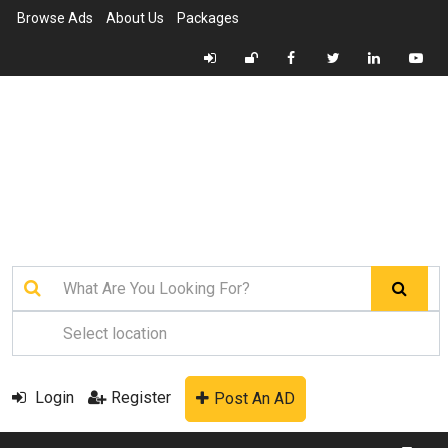
Browse Ads
About Us
Packages
Login
Register
Post An AD