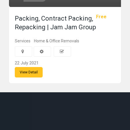
Free
Packing, Contract Packing,
Repacking | Jam Jam Group
Services
Home & Office Removals
22 July 2021
View Detail