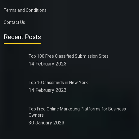
Terms and Conditions
Contact Us
Recent Posts
Top 100 Free Classified Submission Sites
14 February 2023
Top 10 Classifieds in New York
14 February 2023
Top Free Online Marketing Platforms for Business
Owners
30 January 2023