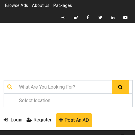
Browse Ads
About Us
Packages
Login
Register
Post An AD