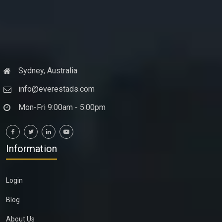
Sydney, Australia
info@everestads.com
Mon-Fri 9:00am - 5:00pm
Information
Login
Blog
About Us