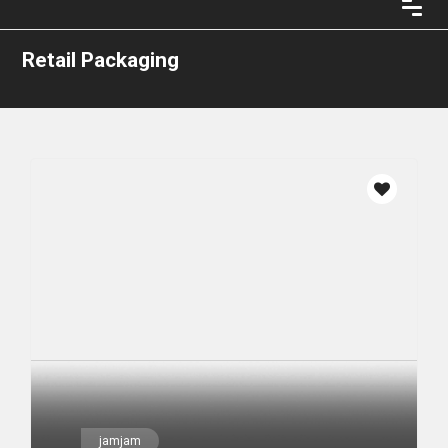
Retail Packaging
jamjam