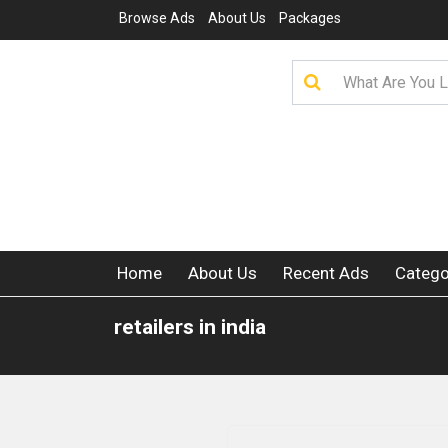
Browse Ads
About Us
Packages
Home
About Us
Recent Ads
Catego
retailers in india