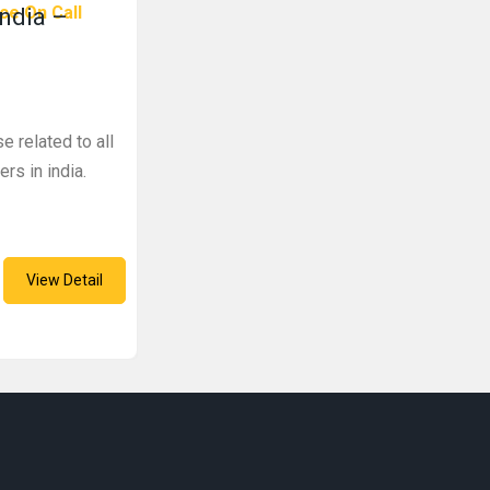
ce On Call
India –
 related to all
ers in india.
View Detail