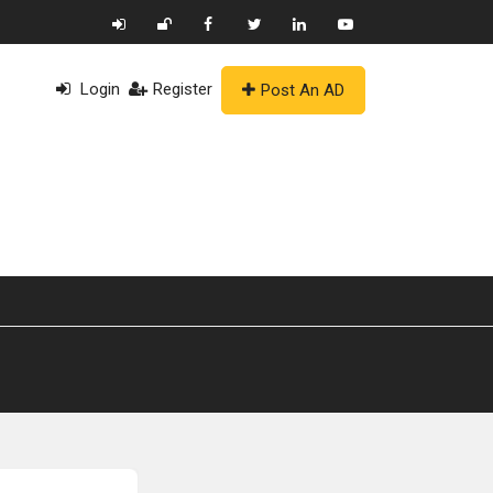
Login
Register
Post An AD