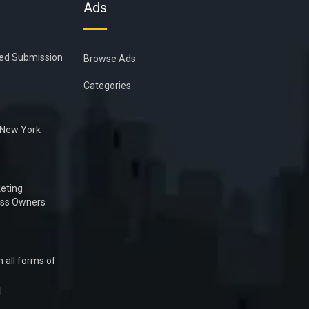
Ads
ied Submission
Browse Ads
Categories
n New York
eting
ess Owners
 all forms of
1