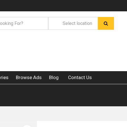
ries
Browse Ads
Blog
Contact Us