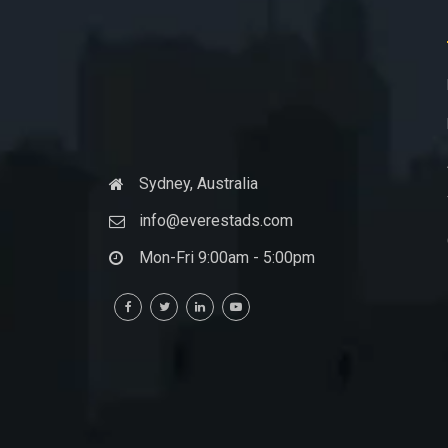
Sydney, Australia
info@everestads.com
Mon-Fri 9:00am - 5:00pm