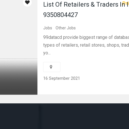
Pri
List Of Retailers & Traders In 
9350804427
Jobs
Other Jobs
99datacd provide biggest range of database
types of retailers, retail stores, shops, trad
yo...
16 September 2021