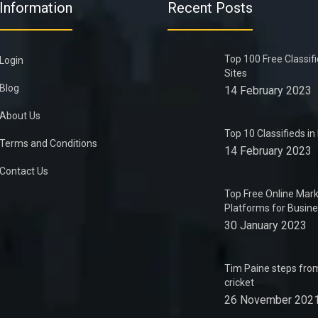
Information
Recent Posts
Top 100 Free Classif
Login
Sites
Blog
14 February 2023
About Us
Top 10 Classifieds i
Terms and Conditions
14 February 2023
Contact Us
Top Free Online Mark
Platforms for Busin
30 January 2023
Tim Paine steps from
cricket
26 November 202