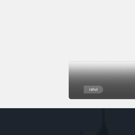
rahul