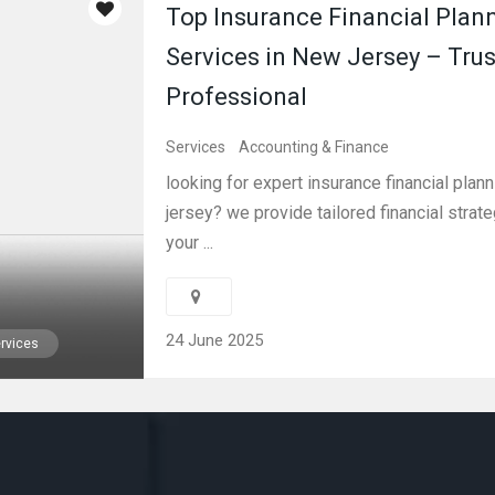
Top Insurance Financial Plan
Services in New Jersey – Tru
Professional
Services
Accounting & Finance
looking for expert insurance financial plan
jersey? we provide tailored financial strate
your ...
24 June 2025
rvices