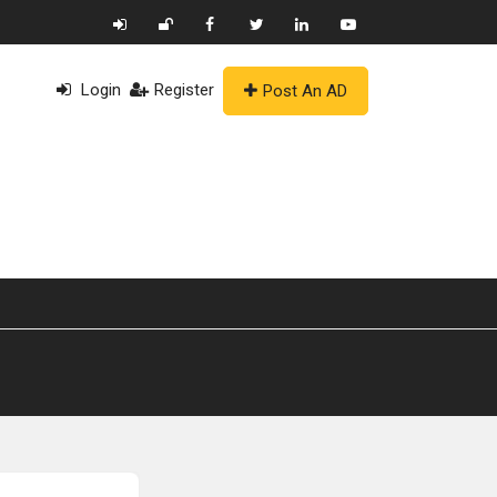
Login
Register
Post An AD