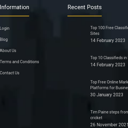
Information
Recent Posts
Top 100 Free Classif
Login
Sites
Blog
14 February 2023
About Us
Top 10 Classifieds i
Terms and Conditions
14 February 2023
Contact Us
Top Free Online Mark
Platforms for Busin
30 January 2023
Tim Paine steps from
cricket
26 November 202