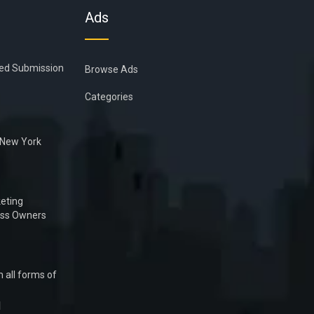
Ads
ied Submission
Browse Ads
Categories
n New York
eting
ess Owners
 all forms of
1