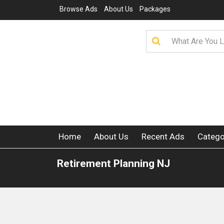
Browse Ads
About Us
Packages
Home
About Us
Recent Ads
Catego
Retirement Planning NJ