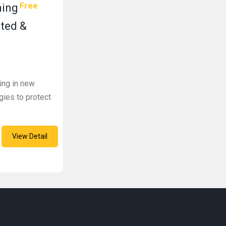
Free
ning
sted &
ning in new
gies to protect
View Detail