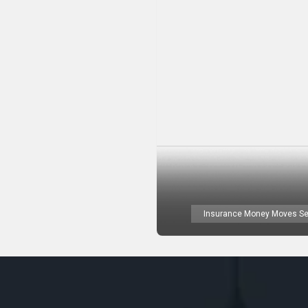
Insurance Money Moves Se