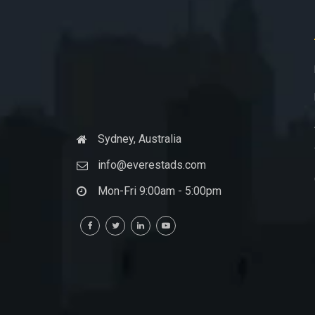
Sydney, Australia
info@everestads.com
Mon-Fri 9:00am - 5:00pm