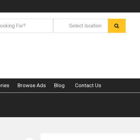
ries
Browse Ads
Blog
Contact Us