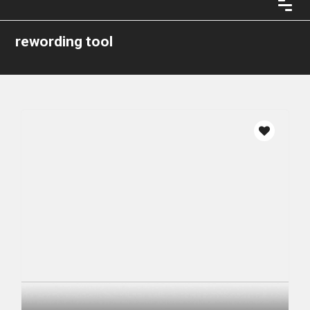
rewording tool