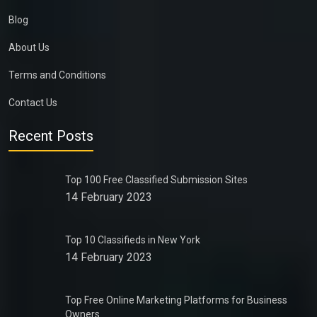
Blog
About Us
Terms and Conditions
Contact Us
Recent Posts
Top 100 Free Classified Submission Sites
14 February 2023
Top 10 Classifieds in New York
14 February 2023
Top Free Online Marketing Platforms for Business
Owners