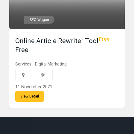
SEO Wagon
Free
Online Article Rewriter Tool
Free
Services
Digital Marketing
11 November 2021
View Detail