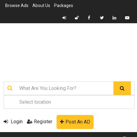
Browse Ads
About Us
Packages
Login
Register
Post An AD