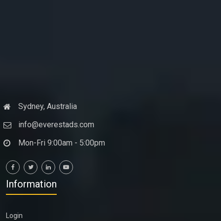
Sydney, Australia
info@everestads.com
Mon-Fri 9:00am - 5:00pm
Information
Login