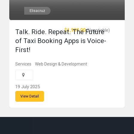
Elisacruz
$1,999.00
(Negotiable)
Talk. Ride. Repeat. The Future
of Taxi Booking Apps is Voice-
First!
Services
Web Design & Development
19 July 2025
View Detail