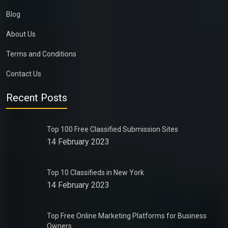
Blog
About Us
Terms and Conditions
Contact Us
Recent Posts
Top 100 Free Classified Submission Sites
14 February 2023
Top 10 Classifieds in New York
14 February 2023
Top Free Online Marketing Platforms for Business
Owners