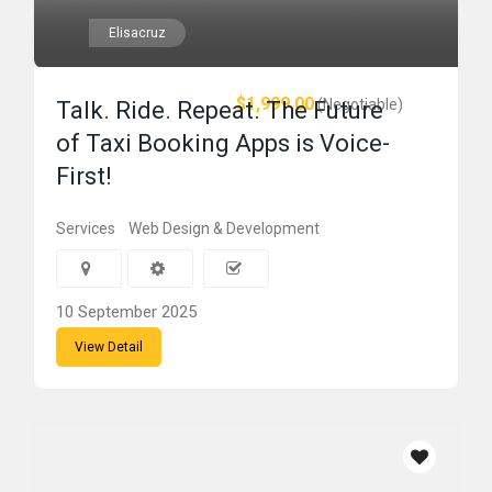
Elisacruz
$1,999.00
(Negotiable)
Talk. Ride. Repeat. The Future
of Taxi Booking Apps is Voice-
First!
Services
Web Design & Development
10 September 2025
View Detail