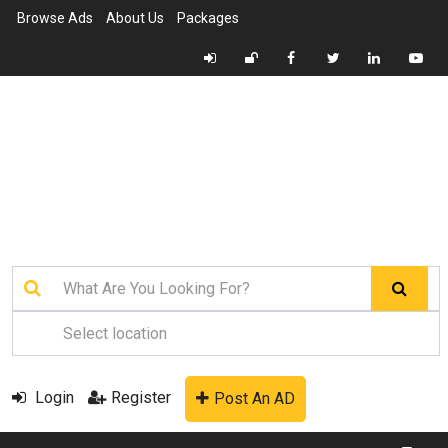
Browse Ads
About Us
Packages
Login
Register
Post An AD