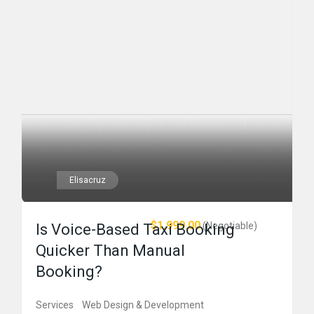
Elisacruz
$1,999.00
(Negotiable)
Is Voice-Based Taxi Booking
Quicker Than Manual
Booking?
Services
Web Design & Development