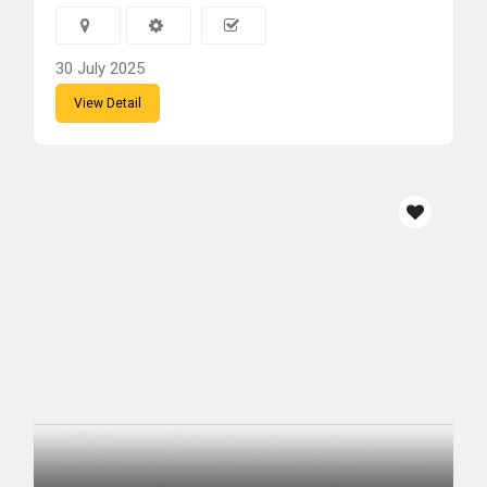
30 July 2025
View Detail