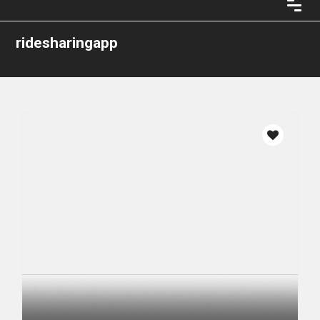
ridesharingapp