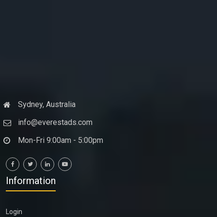
Sydney, Australia
info@everestads.com
Mon-Fri 9:00am - 5:00pm
Information
Login