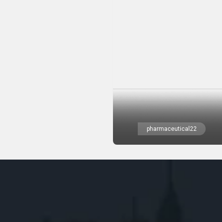
pharmaceutical22