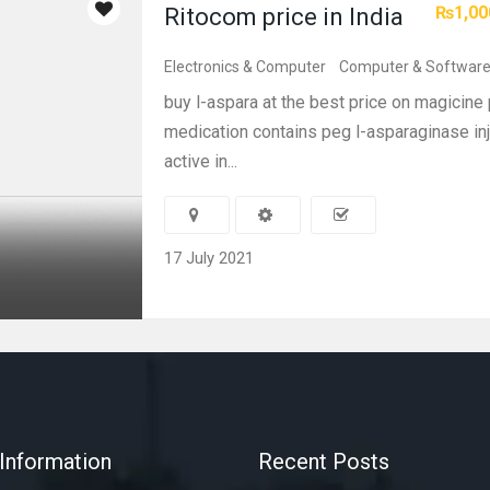
₨1,00
Ritocom price in India
Electronics & Computer
Computer & Softwar
buy l-aspara at the best price on magicine 
medication contains peg l-asparaginase inj
active in...
17 July 2021
Information
Recent Posts