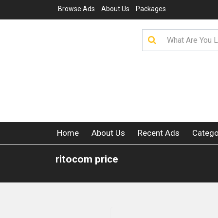
Browse Ads
About Us
Packages
Home
About Us
Recent Ads
Catego
ritocom price