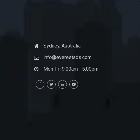
Sydney, Australia
info@everestads.com
Mon-Fri 9:00am - 5:00pm