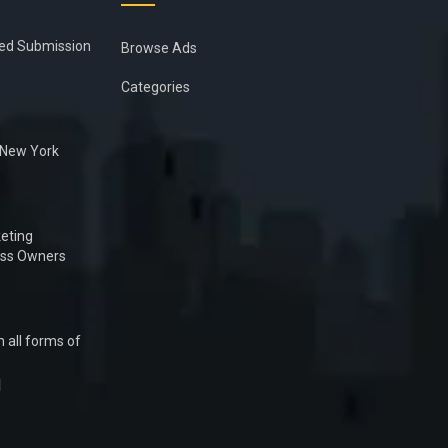
ied Submission
Browse Ads
Categories
n New York
eting
ess Owners
 all forms of
1