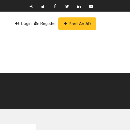
Login
Register
Post An AD