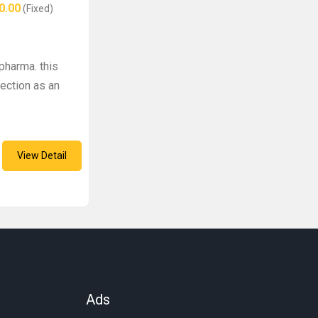
0.00
(Fixed)
e
pharma. this
ection as an
View Detail
Ads