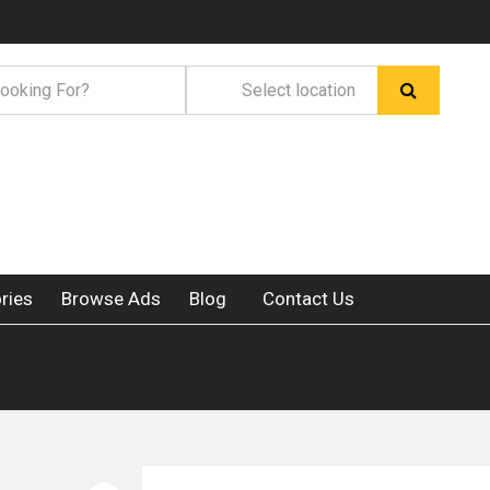
ries
Browse Ads
Blog
Contact Us