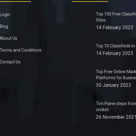
Top 100 Free Classif
Login
Sites
Blog
14 February 2023
About Us
Top 10 Classifieds i
Terms and Conditions
14 February 2023
Contact Us
Top Free Online Mark
Platforms for Busin
30 January 2023
Tim Paine steps from
cricket
26 November 202