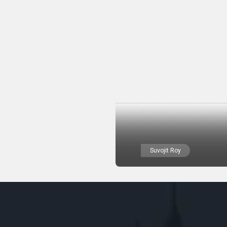
Suvojit Roy