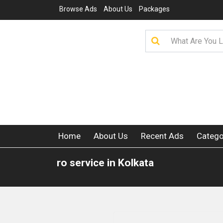
Browse Ads
About Us
Packages
Home
About Us
Recent Ads
Catego
ro service in Kolkata