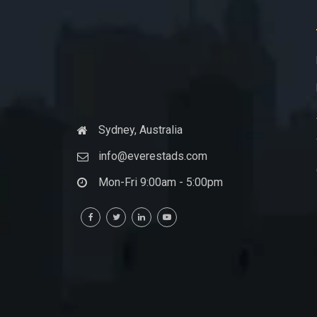
Sydney, Australia
info@everestads.com
Mon-Fri 9:00am - 5:00pm