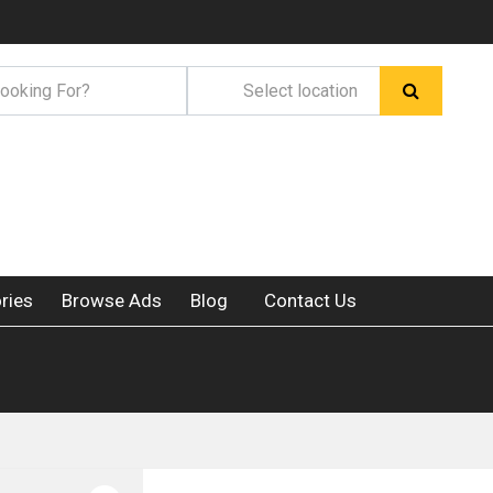
ries
Browse Ads
Blog
Contact Us