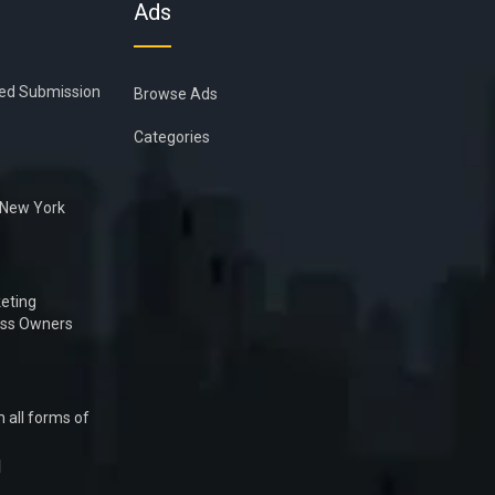
Ads
ied Submission
Browse Ads
Categories
n New York
eting
ess Owners
 all forms of
1