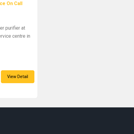
ce On Call
r purifier at
rvice centre in
View Detail