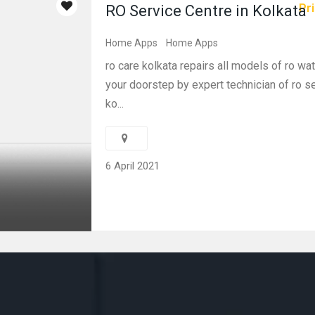
Pri
RO Service Centre in Kolkata
Home Apps
Home Apps
ro care kolkata repairs all models of ro wate
your doorstep by expert technician of ro se
ko...
6 April 2021