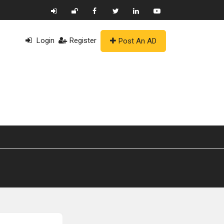
Login
Register
Post An AD