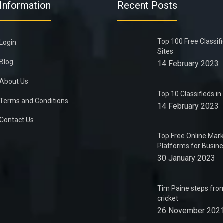
Information
Recent Posts
Top 100 Free Classif
Login
Sites
Blog
14 February 2023
About Us
Top 10 Classifieds i
Terms and Conditions
14 February 2023
Contact Us
Top Free Online Mark
Platforms for Busin
30 January 2023
Tim Paine steps from
cricket
26 November 202