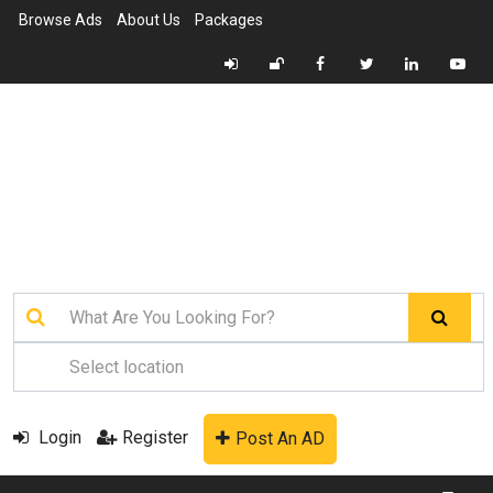
Browse Ads
About Us
Packages
Login
Register
Post An AD