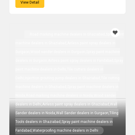
View Detail
Road marking machine dealers in Ghaziabad,Spray paint
machine dealers in Ghaziabad,Airless paint spray dealers in
Gurgaon,Wood sander dealers in Gurgaon,Spray paint machine
dealers in Gurgaon,Airless paint spray dealers in Faridabad,Spray
paint machine dealers in Delhi,Tile cutters dealers in
Delhi,Injection grouting pump dealers in Ghaziabad,Tile cutting
machine dealers in Ghaziabad,Spray paint machine dealers in
Noida,Road marking machine dealers in Noida,Wood sander
dealers in Delhi,Airless paint spray dealers in Ghaziabad,Wall
Sander dealers in Noida,Wall Sander dealers in Gurgaon,Tiling
Tools dealers in Ghaziabad,Spray paint machine dealers in
Faridabad,Waterproofing machine dealers in Delhi