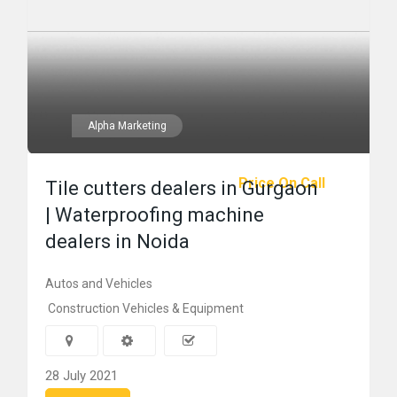
Alpha Marketing
Price On Call
Tile cutters dealers in Gurgaon
| Waterproofing machine
dealers in Noida
Autos and Vehicles
Construction Vehicles & Equipment
28 July 2021