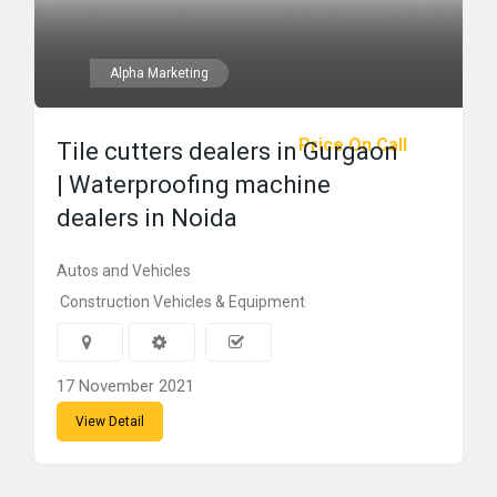
Alpha Marketing
Price On Call
Tile cutters dealers in Gurgaon
| Waterproofing machine
dealers in Noida
Autos and Vehicles
Construction Vehicles & Equipment
17 November 2021
View Detail