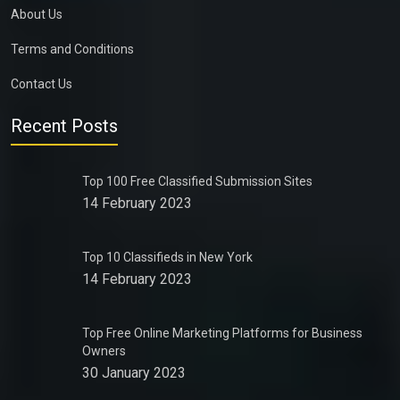
About Us
Terms and Conditions
Contact Us
Recent Posts
Top 100 Free Classified Submission Sites
14 February 2023
Top 10 Classifieds in New York
14 February 2023
Top Free Online Marketing Platforms for Business
Owners
30 January 2023