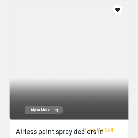
Alpha Marketing
Price On Call
Airless paint spray dealers in