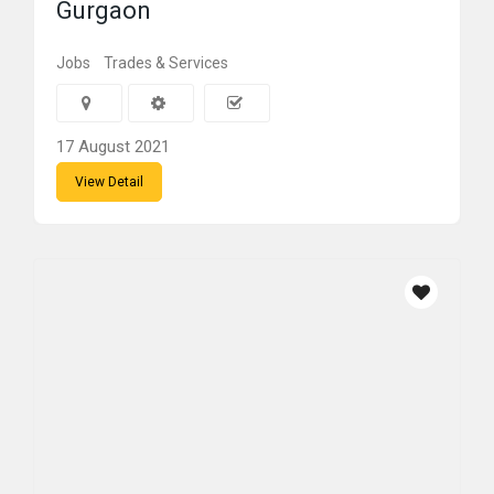
Gurgaon
Jobs
Trades & Services
17 August 2021
View Detail