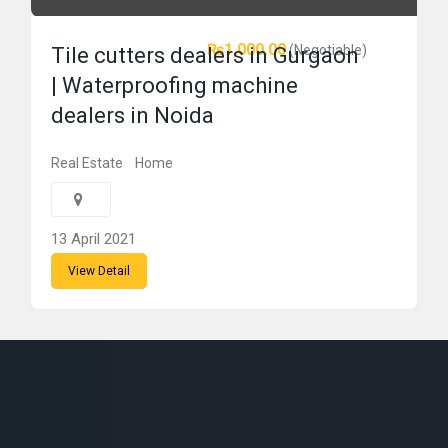
₨1,000.00
(Negotiable)
Tile cutters dealers in Gurgaon
| Waterproofing machine
dealers in Noida
Real Estate
Home
13 April 2021
View Detail