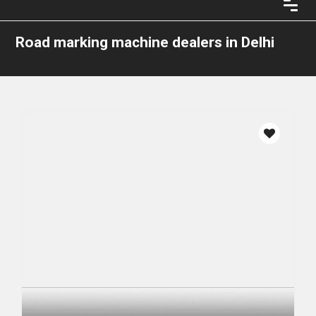
Road marking machine dealers in Delhi