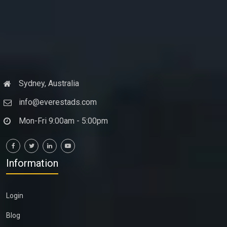
Sydney, Australia
info@everestads.com
Mon-Fri 9:00am - 5:00pm
Information
Login
Blog