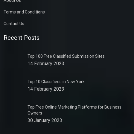
About Us
Terms and Conditions
Contact Us
Recent Posts
Top 100 Free Classified Submission Sites
14 February 2023
Top 10 Classifieds in New York
14 February 2023
Top Free Online Marketing Platforms for Business
Owners
30 January 2023