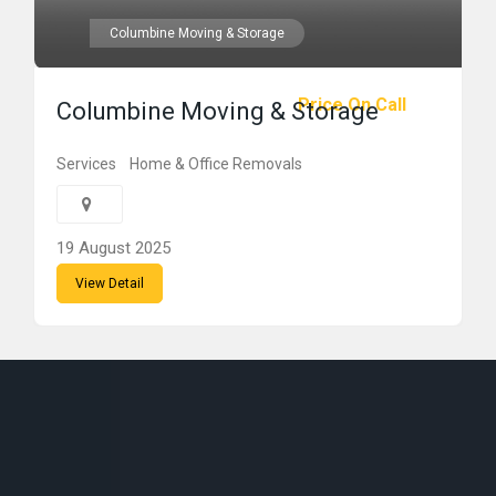
Columbine Moving & Storage
Price On Call
Columbine Moving & Storage
Services
Home & Office Removals
19 August 2025
View Detail