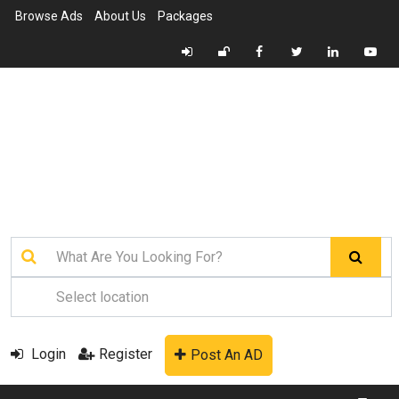
Browse Ads
About Us
Packages
Login
Register
Post An AD