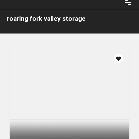
roaring fork valley storage