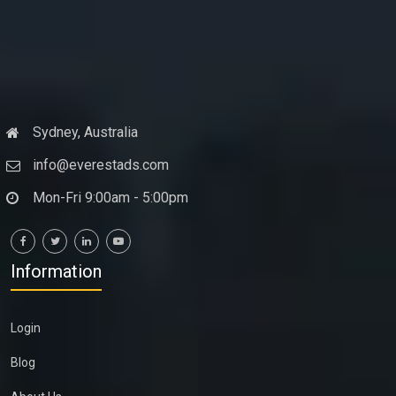
Sydney, Australia
info@everestads.com
Mon-Fri 9:00am - 5:00pm
Information
Login
Blog