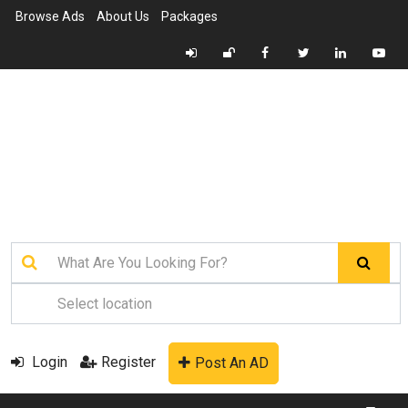
Browse Ads
About Us
Packages
Login
Register
Post An AD