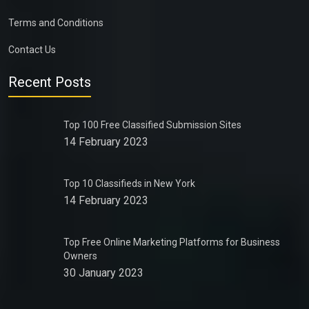
Terms and Conditions
Contact Us
Recent Posts
Top 100 Free Classified Submission Sites
14 February 2023
Top 10 Classifieds in New York
14 February 2023
Top Free Online Marketing Platforms for Business
Owners
30 January 2023