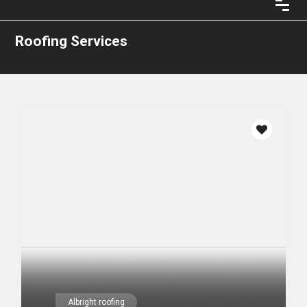
Roofing Services
Albright roofing