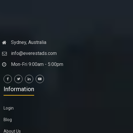
Sydney, Australia
info@everestads.com
Mon-Fri 9:00am - 5:00pm
Information
Login
Blog
About Us