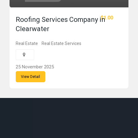
$1.00
Roofing Services Company in
Clearwater
Real Estate
Real Estate Services
25 November 2025
View Detail