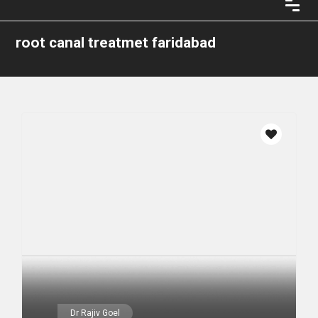
root canal treatmet faridabad
Dr Rajiv Goel