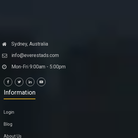
Sydney, Australia
info@everestads.com
Mon-Fri 9:00am - 5:00pm
Information
Login
Blog
About Us