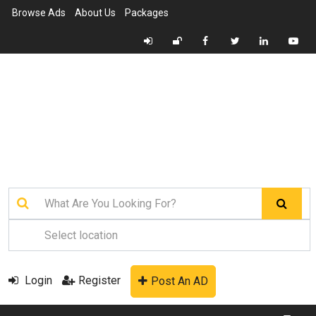
Browse Ads
About Us
Packages
Login
Register
Post An AD