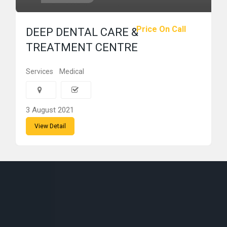
Price On Call
DEEP DENTAL CARE &
TREATMENT CENTRE
Services
Medical
3 August 2021
View Detail