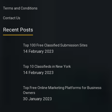
Terms and Conditions
Contact Us
Recent Posts
Top 100 Free Classified Submission Sites
14 February 2023
Top 10 Classifieds in New York
14 February 2023
Top Free Online Marketing Platforms for Business
Owners
30 January 2023