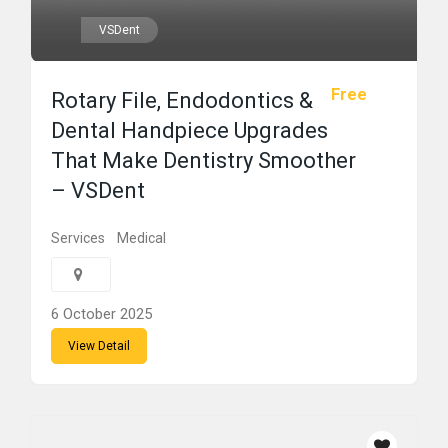
VSDent
Free
Rotary File, Endodontics &
Dental Handpiece Upgrades
That Make Dentistry Smoother
– VSDent
Services
Medical
6 October 2025
View Detail