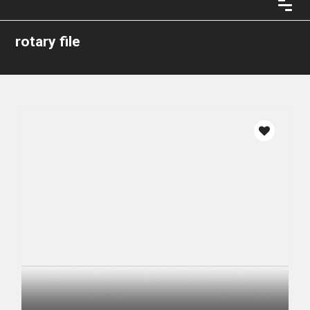
rotary file