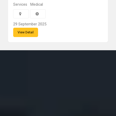
Services
Medical
29 September 2025
View Detail