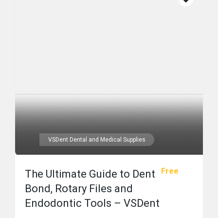
VSDent Dental and Medical Supplies
Free
The Ultimate Guide to Dent
Bond, Rotary Files and
Endodontic Tools – VSDent