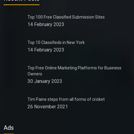
Top 100 Free Classified Submission Sites
14 February 2023
Top 10 Classifieds in New York
14 February 2023
Top Free Online Marketing Platforms for Business
Owners
30 January 2023
Tim Paine steps from all forms of cricket
26 November 2021
Ads