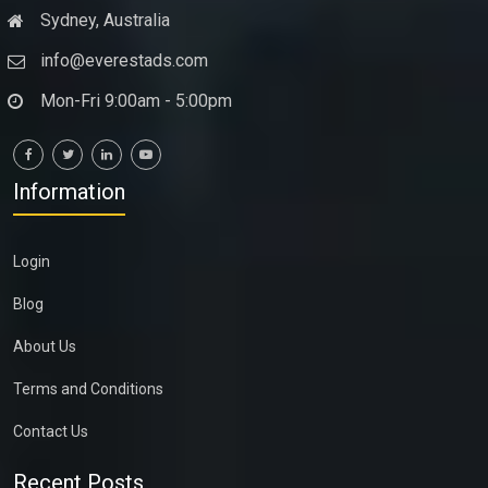
Sydney, Australia
info@everestads.com
Mon-Fri 9:00am - 5:00pm
Information
Login
Blog
About Us
Terms and Conditions
Contact Us
Recent Posts