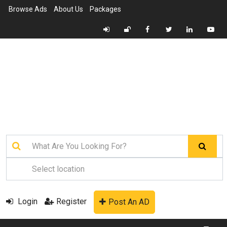
Browse Ads
About Us
Packages
Login
Register
Post An AD