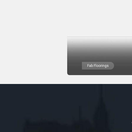
Fab Floorings