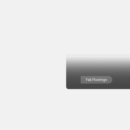
Fab Floorings