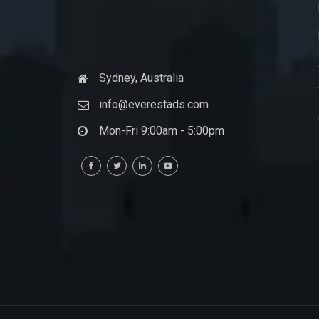
Sydney, Australia
info@everestads.com
Mon-Fri 9:00am - 5:00pm