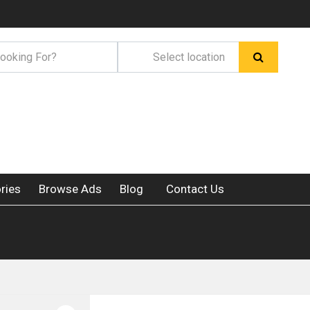
ries
Browse Ads
Blog
Contact Us