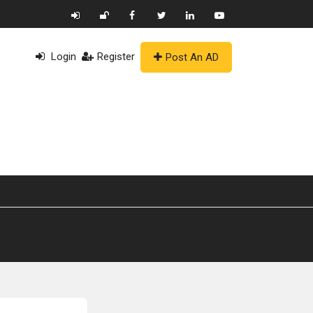
Login
Register
Post An AD