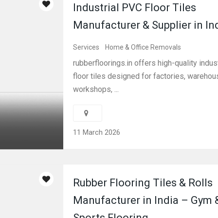
Industrial PVC Floor Tiles
Manufacturer & Supplier in In
Services
Home & Office Removals
rubberfloorings.in offers high-quality indust
floor tiles designed for factories, warehou
workshops, ...
11 March 2026
Rubber Flooring Tiles & Rolls
Manufacturer in India – Gym 
Sports Flooring