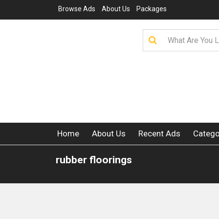
Browse Ads
About Us
Packages
Home
About Us
Recent Ads
Catego
rubber floorings