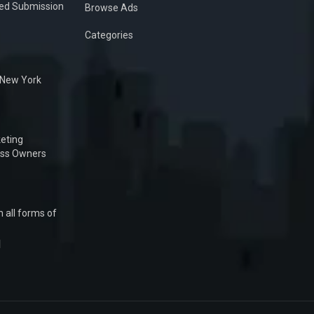
ied Submission
Browse Ads
Categories
n New York
eting
ess Owners
 all forms of
1