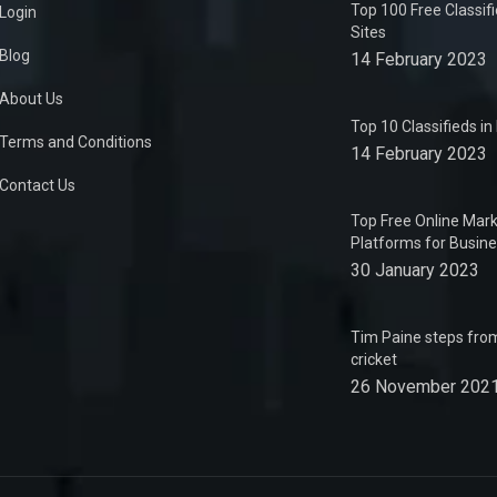
Top 100 Free Classif
Login
Sites
Blog
14 February 2023
About Us
Top 10 Classifieds i
Terms and Conditions
14 February 2023
Contact Us
Top Free Online Mark
Platforms for Busin
30 January 2023
Tim Paine steps from
cricket
26 November 202