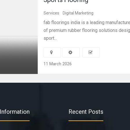
Services
Digital Marketing
fab floorings india is a leading manufactur
of premium rubber flooring solutions desi
sport...
11 March 2026
Information
Recent Posts