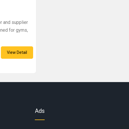
er and supplier
gned for gyms,
View Detail
Ads