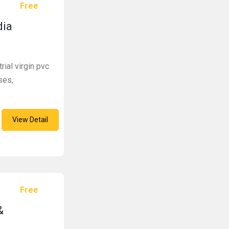
Free
dia
rial virgin pvc
ses,
View Detail
Free
&