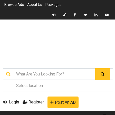
Browse Ads
About Us
Packages
Login
Register
Post An AD