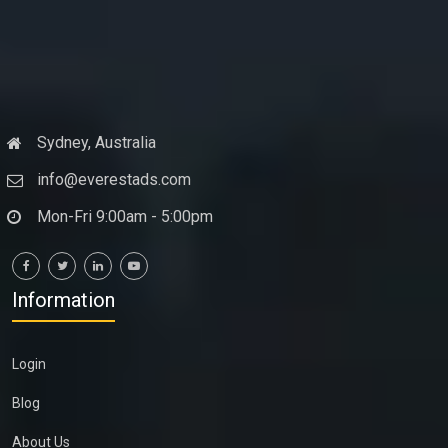
Sydney, Australia
info@everestads.com
Mon-Fri 9:00am - 5:00pm
Information
Login
Blog
About Us