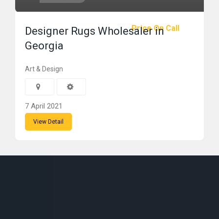
Price On Call
Designer Rugs Wholesaler in
Georgia
Art & Design
7 April 2021
View Detail