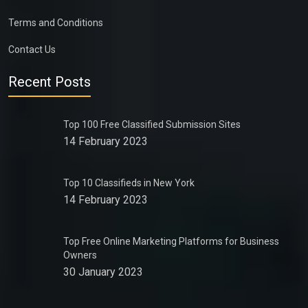
Terms and Conditions
Contact Us
Recent Posts
Top 100 Free Classified Submission Sites
14 February 2023
Top 10 Classifieds in New York
14 February 2023
Top Free Online Marketing Platforms for Business
Owners
30 January 2023