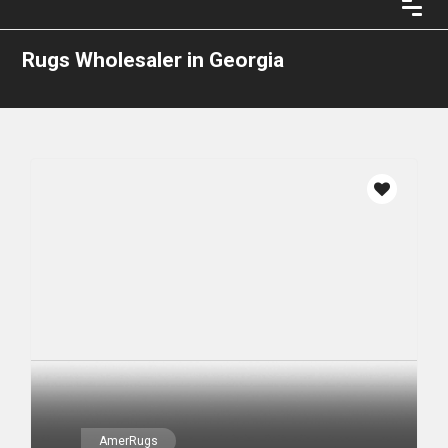
Rugs Wholesaler in Georgia
AmerRugs