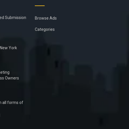
ied Submission
Browse Ads
Categories
n New York
eting
ess Owners
 all forms of
1