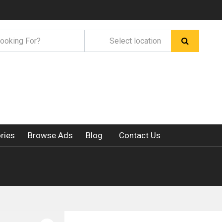
ries
Browse Ads
Blog
Contact Us