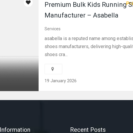
Pri
Premium Bulk Kids Running 
Manufacturer – Asabella
Services
asabella is a reputed name among establi
shoes manufacturers, delivering high-quali
shoes cra...
19 January 2026
Information
Recent Posts