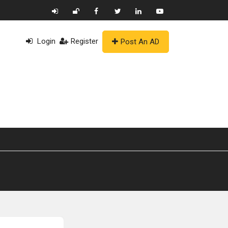
Login
Register
Post An AD