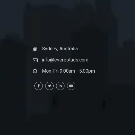
Sydney, Australia
info@everestads.com
Mon-Fri 9:00am - 5:00pm