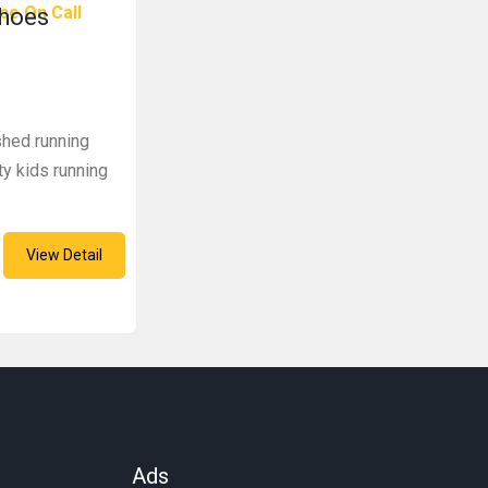
ce On Call
Shoes
shed running
ty kids running
View Detail
Ads