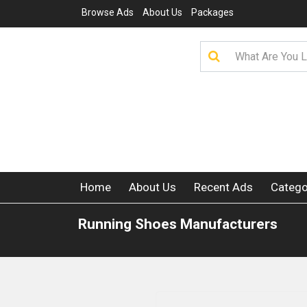
Browse Ads
About Us
Packages
Home
About Us
Recent Ads
Catego
Running Shoes Manufacturers