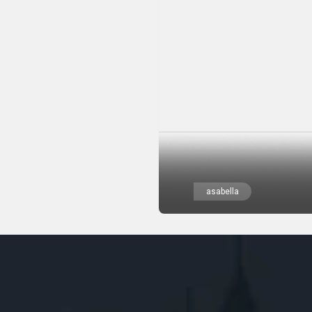
asabella