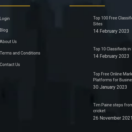
Top 100 Free Classif
Login
Sites
Blog
14 February 2023
About Us
Top 10 Classifieds i
Terms and Conditions
14 February 2023
Contact Us
Top Free Online Mark
Platforms for Busin
30 January 2023
Tim Paine steps from
cricket
26 November 202