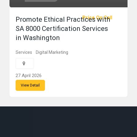
Price On Call
Promote Ethical Practices with
SA 8000 Certification Services
in Washington
Services
Digital Marketing
27 April 2026
View Detail