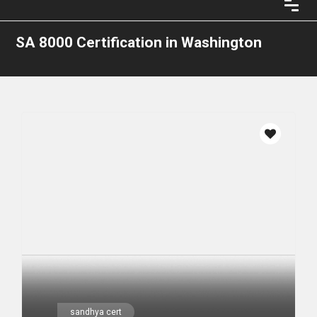
SA 8000 Certification in Washington
sandhya cert