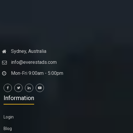
Sydney, Australia
info@everestads.com
Mon-Fri 9:00am - 5:00pm
Information
Login
Blog