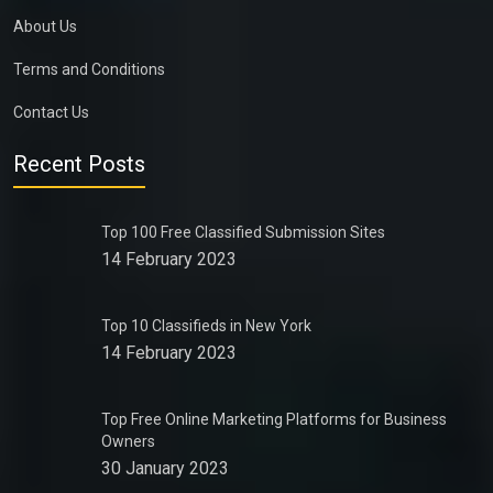
About Us
Terms and Conditions
Contact Us
Recent Posts
Top 100 Free Classified Submission Sites
14 February 2023
Top 10 Classifieds in New York
14 February 2023
Top Free Online Marketing Platforms for Business
Owners
30 January 2023