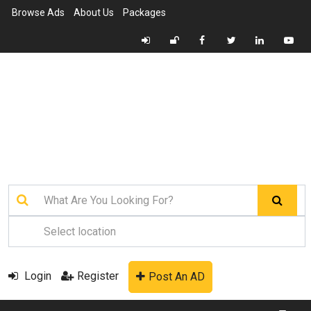
Browse Ads
About Us
Packages
Login
Register
Post An AD