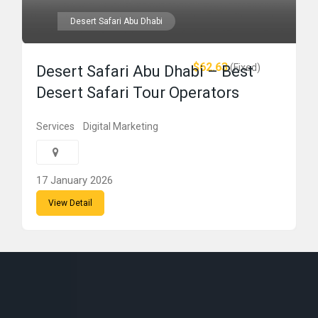
Desert Safari Abu Dhabi
$62.63
(Fixed)
Desert Safari Abu Dhabi – Best
Desert Safari Tour Operators
Services
Digital Marketing
17 January 2026
View Detail