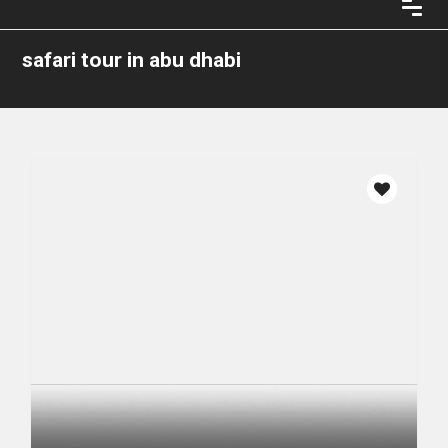
safari tour in abu dhabi