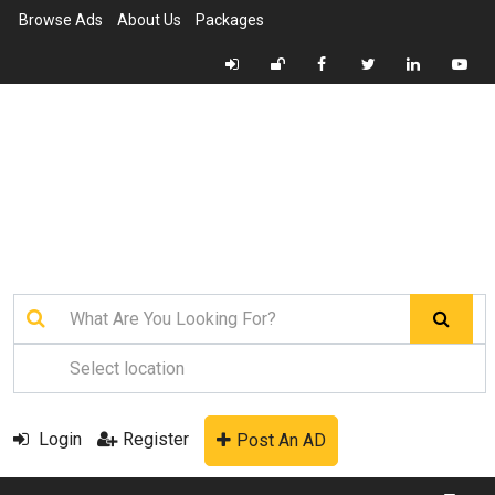
Browse Ads
About Us
Packages
Login
Register
Post An AD