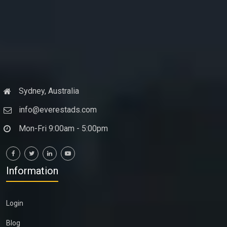
Sydney, Australia
info@everestads.com
Mon-Fri 9:00am - 5:00pm
Information
Login
Blog