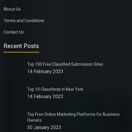
About Us
Terms and Conditions
Contact Us
Recent Posts
Top 100 Free Classified Submission Sites
14 February 2023
Top 10 Classifieds in New York
14 February 2023
Top Free Online Marketing Platforms for Business
Owners
30 January 2023