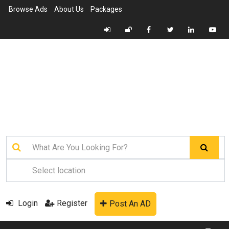
Browse Ads
About Us
Packages
Login
Register
Post An AD