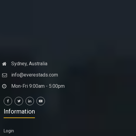
Sydney, Australia
info@everestads.com
Mon-Fri 9:00am - 5:00pm
Information
Login