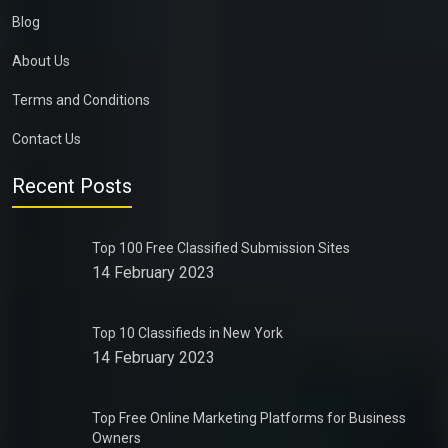
Blog
About Us
Terms and Conditions
Contact Us
Recent Posts
Top 100 Free Classified Submission Sites
14 February 2023
Top 10 Classifieds in New York
14 February 2023
Top Free Online Marketing Platforms for Business
Owners