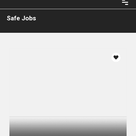
Safe Jobs