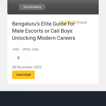
Sona Bilakhia
$3,000.00
(Fixed)
Bengaluru’s Elite Guide for
Male Escorts or Call Boys:
Unlocking Modern Careers
Jobs
Other Jobs
28 November 2025
View Detail