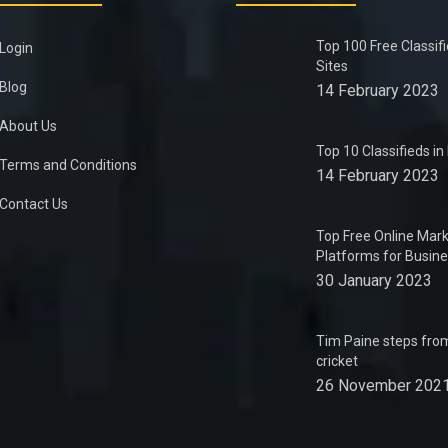
Top 100 Free Classif
Login
Sites
Blog
14 February 2023
About Us
Top 10 Classifieds i
Terms and Conditions
14 February 2023
Contact Us
Top Free Online Mark
Platforms for Busin
30 January 2023
Tim Paine steps from
cricket
26 November 202