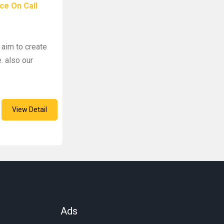
ce On Call
 aim to create
. also our
View Detail
Ads