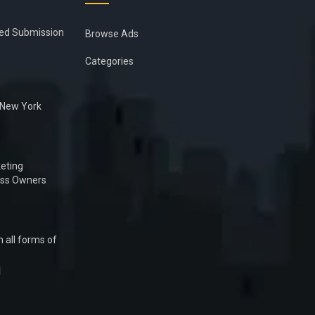
ied Submission
Browse Ads
Categories
n New York
eting
ess Owners
 all forms of
1