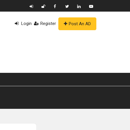
Login
Register
Post An AD