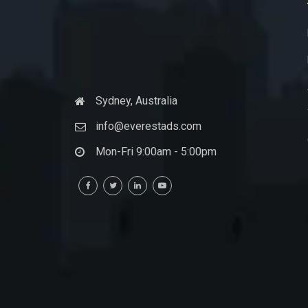
Sydney, Australia
info@everestads.com
Mon-Fri 9:00am - 5:00pm