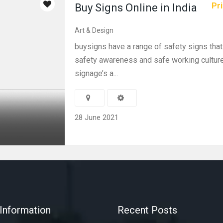
Pri
Buy Signs Online in India
Art & Design
buysigns have a range of safety signs that
safety awareness and safe working culture
signage’s a...
28 June 2021
Information
Recent Posts