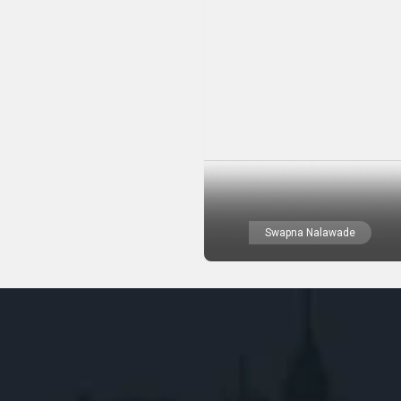
Swapna Nalawade