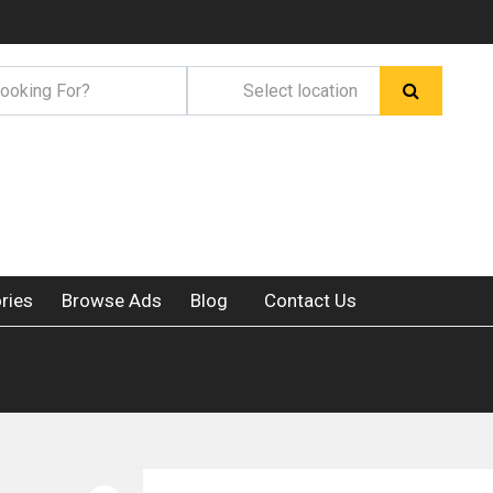
ries
Browse Ads
Blog
Contact Us