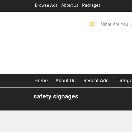
Browse Ads
About Us
Packages
Home
About Us
Recent Ads
Catego
safety signages